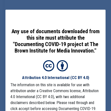
Any use of documents downloaded from
this site must attribute the
"Documenting COVID-19 project at The
Brown Institute for Media Innovation."
Attribution 4.0 International
(CC BY 4.0)
The information on this site is available for use with
attribution under a Creative Commons license, Attribution
4.0 International (CC BY 4.0), with two additional
disclaimers described below. Please read through and
click accept before accessing Documenting COVID-19.