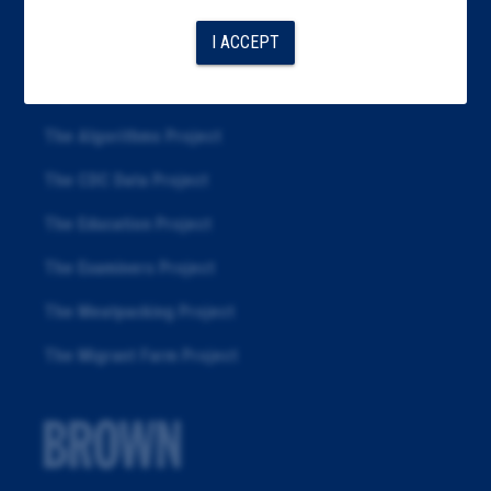
Articles
I ACCEPT
About
Republication
The Algorithms Project
The CDC Data Project
The Education Project
The Examiners Project
The Meatpacking Project
The Migrant Farm Project