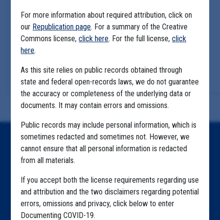
For more information about required attribution, click on
our
Republication page
. For a summary of the Creative
Commons license,
click here
. For the full license,
click
here
.
As this site relies on public records obtained through
state and federal open-records laws, we do not guarantee
the accuracy or completeness of the underlying data or
documents. It may contain errors and omissions.
Public records may include personal information, which is
sometimes redacted and sometimes not. However, we
Home
cannot ensure that all personal information is redacted
from all materials.
Explore by State
If you accept both the license requirements regarding use
Explore by Tag
and attribution and the two disclaimers regarding potential
Highlighted Files
errors, omissions and privacy, click below to enter
Documenting COVID-19.