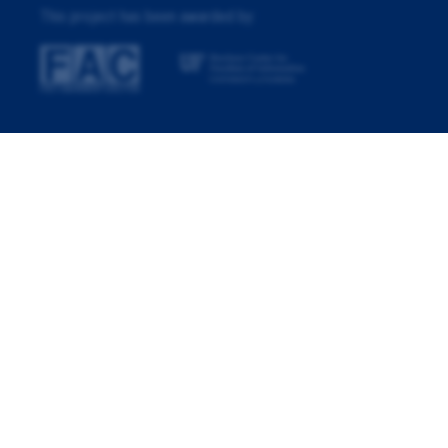
This project has been awarded by: