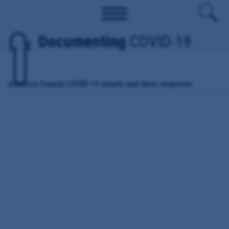
Documenting
COVID-19
Alamosa County COVID-19 emails and farm response