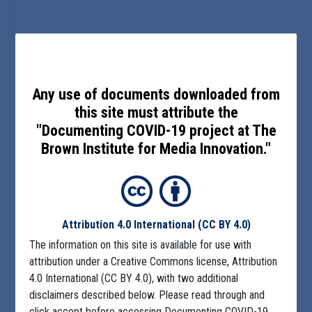
Any use of documents downloaded from
this site must attribute the
"Documenting COVID-19 project at The
Brown Institute for Media Innovation."
Attribution 4.0 International
(CC BY 4.0)
The information on this site is available for use with
attribution under a Creative Commons license, Attribution
4.0 International (CC BY 4.0), with two additional
disclaimers described below. Please read through and
click accept before accessing Documenting COVID-19.