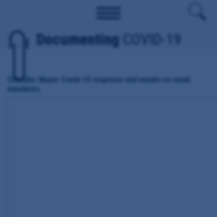
Documenting
COVID-19
Chandler Mayor Covid-19 response and emails on mask
mandates