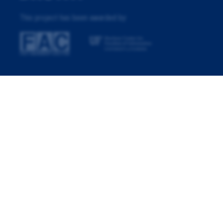
This project has been awarded by: