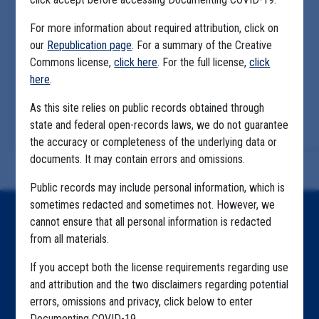
For more information about required attribution, click on
our
Republication page
. For a summary of the Creative
Commons license,
click here
. For the full license,
click
here
.
As this site relies on public records obtained through
state and federal open-records laws, we do not guarantee
the accuracy or completeness of the underlying data or
documents. It may contain errors and omissions.
Public records may include personal information, which is
sometimes redacted and sometimes not. However, we
Home
cannot ensure that all personal information is redacted
from all materials.
Explore by State
If you accept both the license requirements regarding use
Explore by Tag
and attribution and the two disclaimers regarding potential
errors, omissions and privacy, click below to enter
Highlighted Files
Documenting COVID-19.