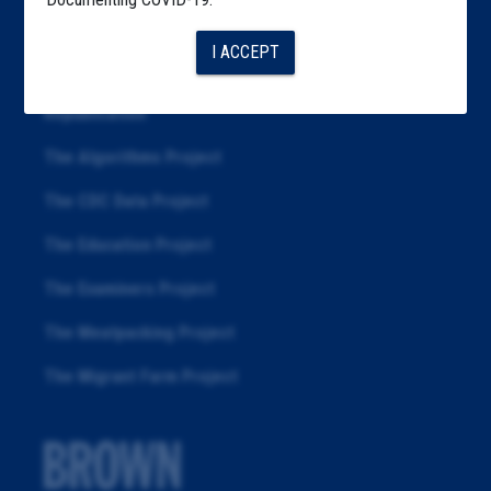
Articles
I ACCEPT
About
Republication
The Algorithms Project
The CDC Data Project
The Education Project
The Examiners Project
The Meatpacking Project
The Migrant Farm Project