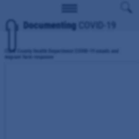
Documenting
COVID-19
Clark County Health Department COVID-19 emails and
migrant farm response