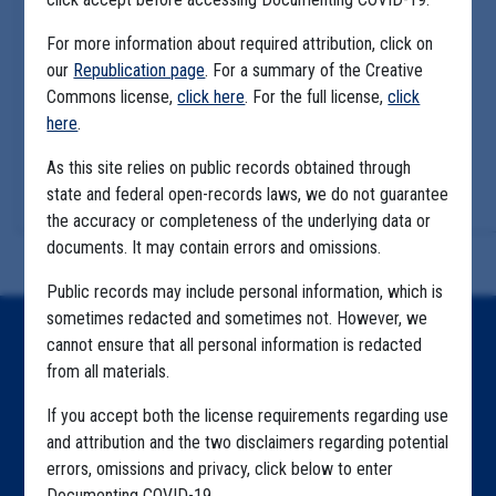
For more information about required attribution, click on
our
Republication page
. For a summary of the Creative
Commons license,
click here
. For the full license,
click
here
.
As this site relies on public records obtained through
state and federal open-records laws, we do not guarantee
the accuracy or completeness of the underlying data or
documents. It may contain errors and omissions.
Public records may include personal information, which is
sometimes redacted and sometimes not. However, we
Home
cannot ensure that all personal information is redacted
from all materials.
Explore by State
If you accept both the license requirements regarding use
Explore by Tag
and attribution and the two disclaimers regarding potential
errors, omissions and privacy, click below to enter
Highlighted Files
Documenting COVID-19.