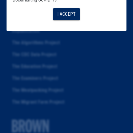
Articles
I ACCEPT
About
Republication
The Algorithms Project
The CDC Data Project
The Education Project
The Examiners Project
The Meatpacking Project
The Migrant Farm Project