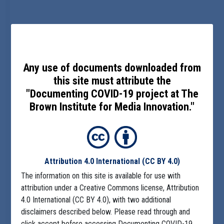
Any use of documents downloaded from
this site must attribute the
"Documenting COVID-19 project at The
Brown Institute for Media Innovation."
Attribution 4.0 International
(CC BY 4.0)
The information on this site is available for use with
attribution under a Creative Commons license, Attribution
4.0 International (CC BY 4.0), with two additional
disclaimers described below. Please read through and
click accept before accessing Documenting COVID-19.