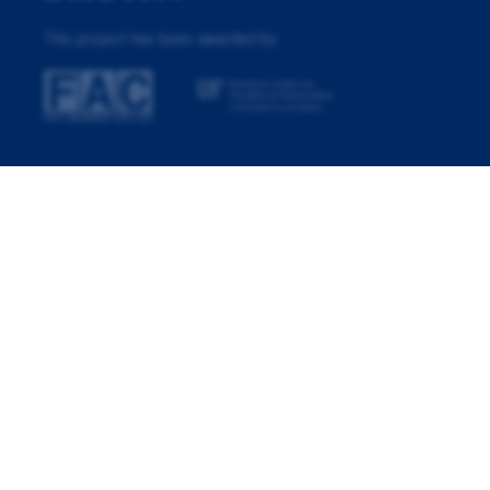
This project has been awarded by: