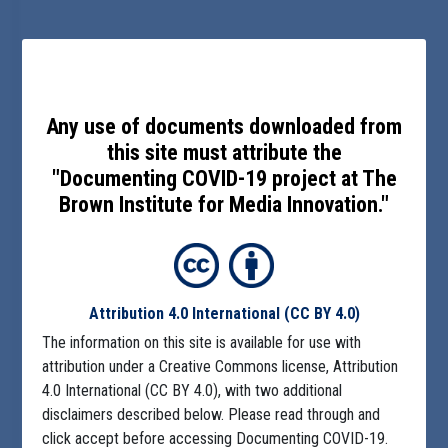
Any use of documents downloaded from
this site must attribute the
"Documenting COVID-19 project at The
Brown Institute for Media Innovation."
Attribution 4.0 International
(CC BY 4.0)
The information on this site is available for use with
attribution under a Creative Commons license, Attribution
4.0 International (CC BY 4.0), with two additional
disclaimers described below. Please read through and
click accept before accessing Documenting COVID-19.