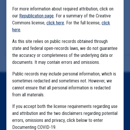
For more information about required attribution, click on
our
Republication page
. For a summary of the Creative
Commons license,
click here
. For the full license,
click
here
.
As this site relies on public records obtained through
state and federal open-records laws, we do not guarantee
the accuracy or completeness of the underlying data or
documents. It may contain errors and omissions.
Public records may include personal information, which is
sometimes redacted and sometimes not. However, we
Home
cannot ensure that all personal information is redacted
from all materials.
Explore by State
If you accept both the license requirements regarding use
Explore by Tag
and attribution and the two disclaimers regarding potential
Highlighted Files
errors, omissions and privacy, click below to enter
Documenting COVID-19.