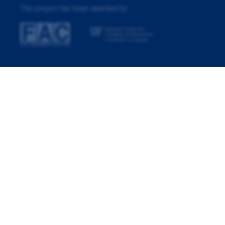
This project has been awarded by: