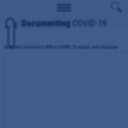
Documenting
COVID-19
Oregon's Governor's Office COVID-19 emails and response