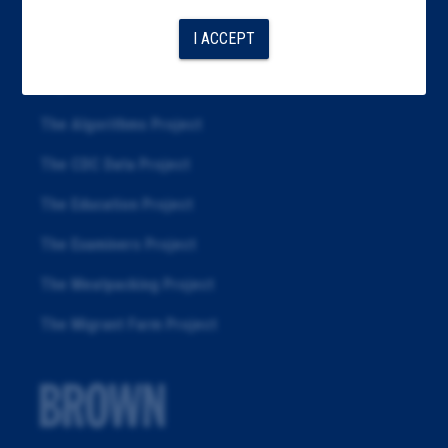
Articles
I ACCEPT
About
Republication
The Algorithms Project
The CDC Data Project
The Education Project
The Examiners Project
The Meatpacking Project
The Migrant Farm Project