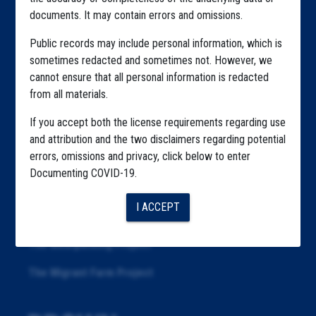
documents. It may contain errors and omissions.
Highlighted Files
Public records may include personal information, which is
Articles
sometimes redacted and sometimes not. However, we
About
cannot ensure that all personal information is redacted
from all materials.
Republication
If you accept both the license requirements regarding use
The Algorithms Project
and attribution and the two disclaimers regarding potential
errors, omissions and privacy, click below to enter
The CDC Data Project
Documenting COVID-19.
The Education Project
I ACCEPT
The Examiners Project
The Meatpacking Project
The Migrant Farm Project