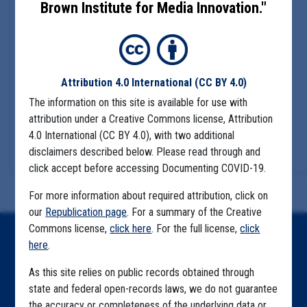
Brown Institute for Media Innovation."
Attribution 4.0 International
(CC BY 4.0)
The information on this site is available for use with
attribution under a Creative Commons license, Attribution
4.0 International (CC BY 4.0), with two additional
disclaimers described below. Please read through and
click accept before accessing Documenting COVID-19.
For more information about required attribution, click on
our
Republication page
. For a summary of the Creative
Commons license,
click here
. For the full license,
click
Home
here
.
Explore by State
As this site relies on public records obtained through
state and federal open-records laws, we do not guarantee
Explore by Tag
the accuracy or completeness of the underlying data or