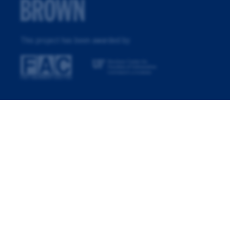
This project has been awarded by: