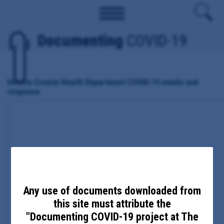
Documenting
COVID-19
Desoto County Health Department COVID-19 emails and
response
Any use of documents downloaded from
this site must attribute the
"Documenting COVID-19 project at The