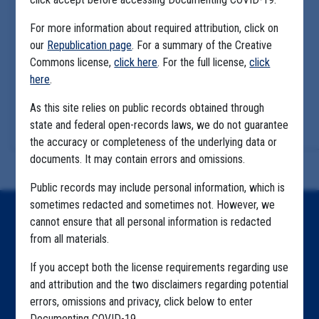
For more information about required attribution, click on
our
Republication page
. For a summary of the Creative
Commons license,
click here
. For the full license,
click
here
.
As this site relies on public records obtained through
state and federal open-records laws, we do not guarantee
the accuracy or completeness of the underlying data or
documents. It may contain errors and omissions.
Public records may include personal information, which is
sometimes redacted and sometimes not. However, we
Home
cannot ensure that all personal information is redacted
from all materials.
Explore by State
If you accept both the license requirements regarding use
Explore by Tag
and attribution and the two disclaimers regarding potential
errors, omissions and privacy, click below to enter
Highlighted Files
Documenting COVID-19.