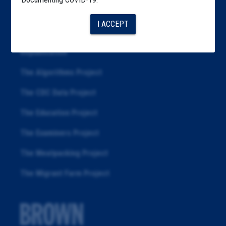
Articles
I ACCEPT
About
Republication
The Algorithms Project
The CDC Data Project
The Education Project
The Examiners Project
The Meatpacking Project
The Migrant Farm Project