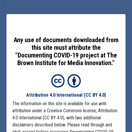
Any use of documents downloaded from
this site must attribute the
"Documenting COVID-19 project at The
Brown Institute for Media Innovation."
Attribution 4.0 International
(CC BY 4.0)
The information on this site is available for use with
attribution under a Creative Commons license, Attribution
4.0 International (CC BY 4.0), with two additional
disclaimers described below. Please read through and
click accept before accessing Documenting COVID-19.