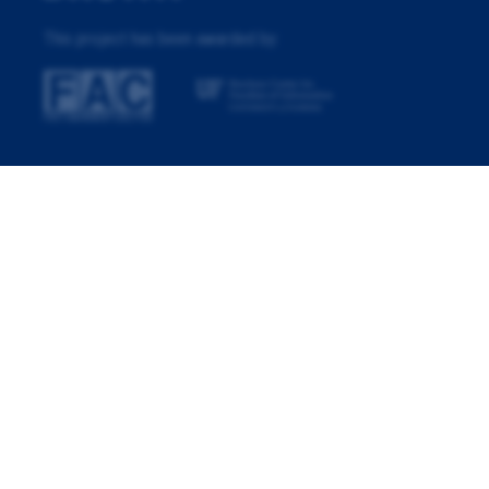
This project has been awarded by: