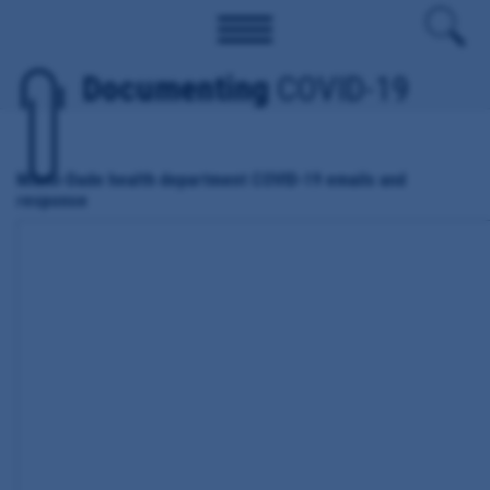
Documenting
COVID-19
Miami-Dade health department COVID-19 emails and
response