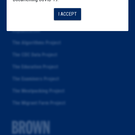
Articles
I ACCEPT
About
Republication
The Algorithms Project
The CDC Data Project
The Education Project
The Examiners Project
The Meatpacking Project
The Migrant Farm Project