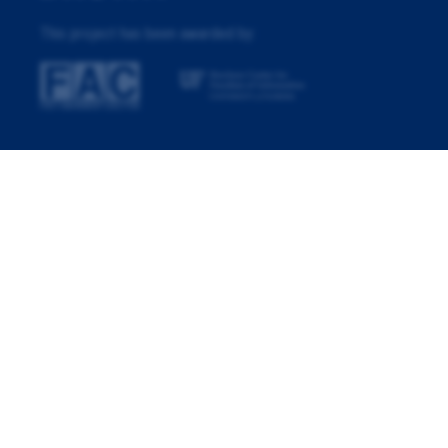
This project has been awarded by: