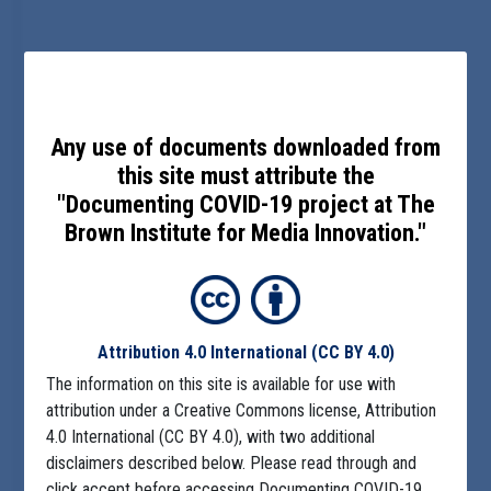
Any use of documents downloaded from
this site must attribute the
"Documenting COVID-19 project at The
Brown Institute for Media Innovation."
Attribution 4.0 International
(CC BY 4.0)
The information on this site is available for use with
attribution under a Creative Commons license, Attribution
4.0 International (CC BY 4.0), with two additional
disclaimers described below. Please read through and
click accept before accessing Documenting COVID-19.