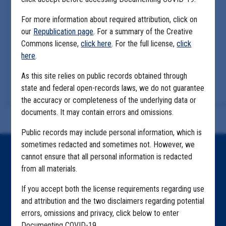
For more information about required attribution, click on
our
Republication page
. For a summary of the Creative
Commons license,
click here
. For the full license,
click
here
.
As this site relies on public records obtained through
state and federal open-records laws, we do not guarantee
the accuracy or completeness of the underlying data or
documents. It may contain errors and omissions.
Public records may include personal information, which is
sometimes redacted and sometimes not. However, we
Home
cannot ensure that all personal information is redacted
from all materials.
Explore by State
If you accept both the license requirements regarding use
Explore by Tag
and attribution and the two disclaimers regarding potential
errors, omissions and privacy, click below to enter
Highlighted Files
Documenting COVID-19.