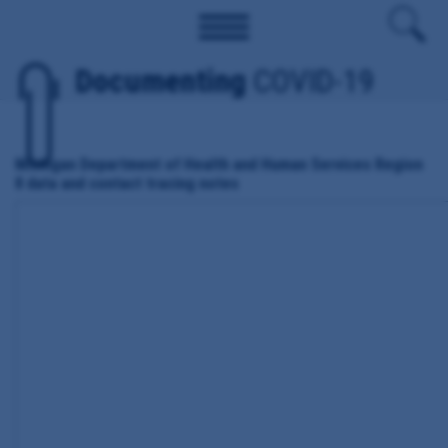
Documenting
COVID-19
Michigan Department of Health and Human Services Region
8 data and contact tracing notes