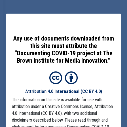
Any use of documents downloaded from
this site must attribute the
"Documenting COVID-19 project at The
Brown Institute for Media Innovation."
Attribution 4.0 International
(CC BY 4.0)
The information on this site is available for use with
attribution under a Creative Commons license, Attribution
4.0 International (CC BY 4.0), with two additional
disclaimers described below. Please read through and
click accept before accessing Documenting COVID-19.