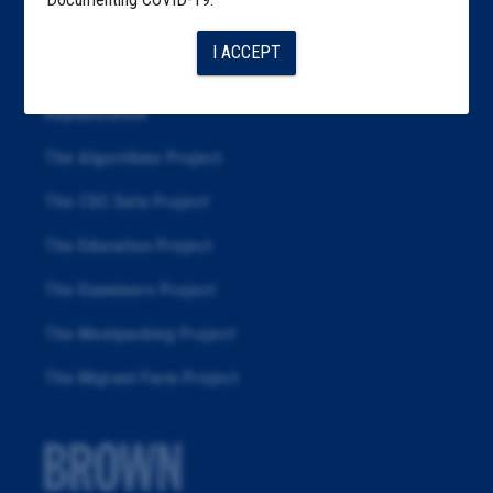
Articles
I ACCEPT
About
Republication
The Algorithms Project
The CDC Data Project
The Education Project
The Examiners Project
The Meatpacking Project
The Migrant Farm Project