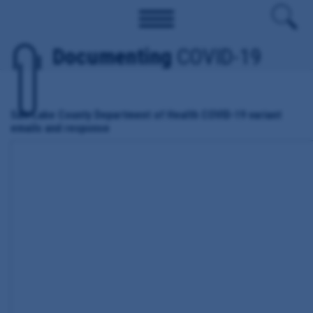
Documenting
COVID-19
Salt Lake County Department of Health COVID-19 variant
emails and response