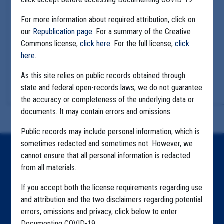
For more information about required attribution, click on
our
Republication page
. For a summary of the Creative
Commons license,
click here
. For the full license,
click
here
.
As this site relies on public records obtained through
state and federal open-records laws, we do not guarantee
the accuracy or completeness of the underlying data or
documents. It may contain errors and omissions.
Public records may include personal information, which is
sometimes redacted and sometimes not. However, we
Home
cannot ensure that all personal information is redacted
from all materials.
Explore by State
If you accept both the license requirements regarding use
Explore by Tag
and attribution and the two disclaimers regarding potential
errors, omissions and privacy, click below to enter
Highlighted Files
Documenting COVID-19.