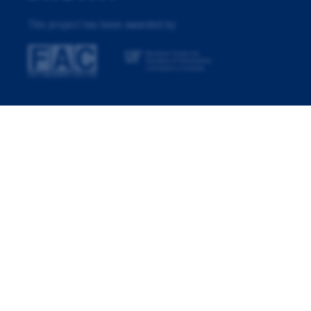
This project has been awarded by: