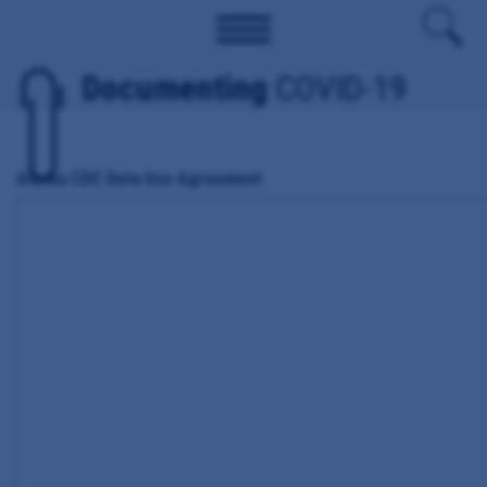
Documenting
COVID-19
Alaska CDC Data Use Agreement