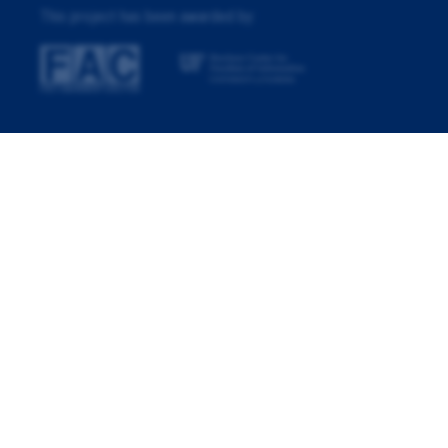
This project has been awarded by: