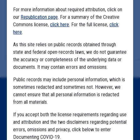
For more information about required attribution, click on
our
Republication page
. For a summary of the Creative
Commons license,
click here
. For the full license,
click
here
.
As this site relies on public records obtained through
state and federal open-records laws, we do not guarantee
the accuracy or completeness of the underlying data or
documents. It may contain errors and omissions.
Public records may include personal information, which is
sometimes redacted and sometimes not. However, we
Home
cannot ensure that all personal information is redacted
from all materials.
Explore by State
If you accept both the license requirements regarding use
Explore by Tag
and attribution and the two disclaimers regarding potential
Highlighted Files
errors, omissions and privacy, click below to enter
Documenting COVID-19.