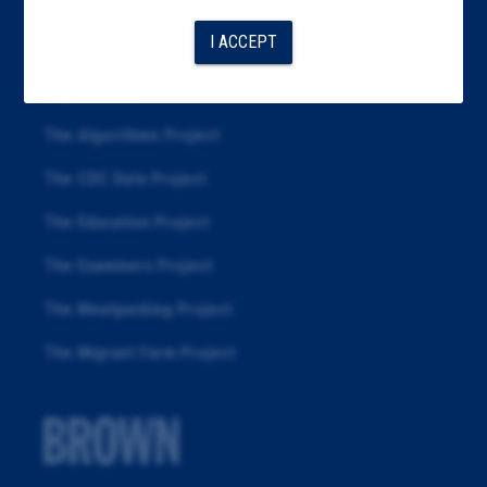
Articles
I ACCEPT
About
Republication
The Algorithms Project
The CDC Data Project
The Education Project
The Examiners Project
The Meatpacking Project
The Migrant Farm Project