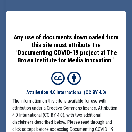
Any use of documents downloaded from
this site must attribute the
"Documenting COVID-19 project at The
Brown Institute for Media Innovation."
Attribution 4.0 International
(CC BY 4.0)
The information on this site is available for use with
attribution under a Creative Commons license, Attribution
4.0 International (CC BY 4.0), with two additional
disclaimers described below. Please read through and
click accept before accessing Documenting COVID-19.