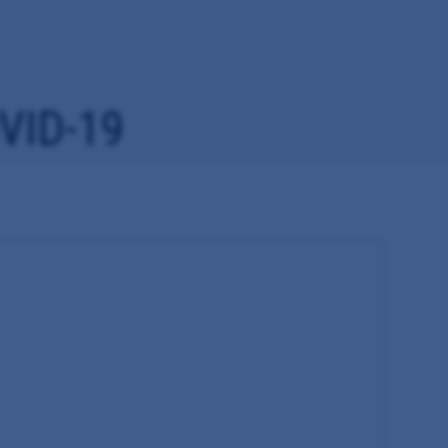
VID-19