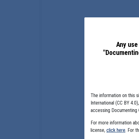
Any use 
"Documenting
The information on this s
International (CC BY 4.0
accessing Documenting 
For more information abou
license,
click here
. For t