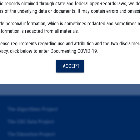
ublic records obtained through state and federal open-records laws, we d
 of the underlying data or documents. It may contain errors and omissi
ude personal information, which is sometimes redacted and sometimes 
nformation is redacted from all materials.
cense requirements regarding use and attribution and the two disclaimer
ivacy, click below to enter Documenting COVID-19.
I ACCEPT
The Algorithms Project
The CDC Data Project
The Education Project