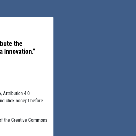
ibute the
 Innovation."
, Attribution 4.0
and click accept before
 of the Creative Commons