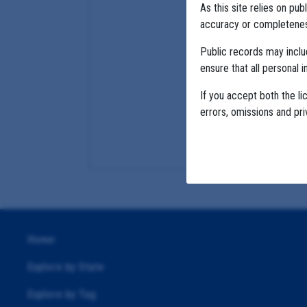
As this site relies on p
accuracy or completeness
Public records may incl
ensure that all personal i
If you accept both the li
errors, omissions and pr
Home
Explore by State
Explore by Tag