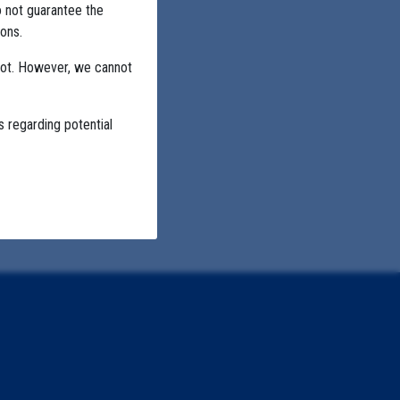
o not guarantee the
ons.
not. However, we cannot
s regarding potential