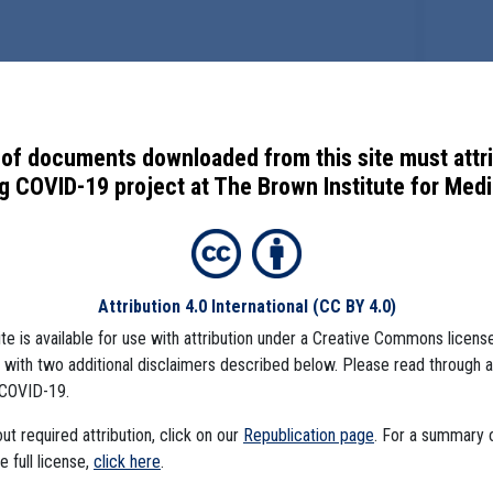
of documents downloaded from this site must attr
 COVID-19 project at The Brown Institute for Media
Attribution 4.0 International
(CC BY 4.0)
ite is available for use with attribution under a Creative Commons license
), with two additional disclaimers described below. Please read through 
COVID-19.
t required attribution, click on our
Republication page
. For a summary
he full license,
click here
.