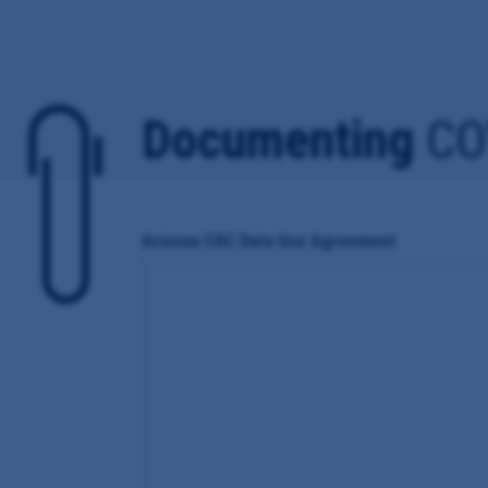
Documenting
CO
Arizona CDC Data Use Agreement