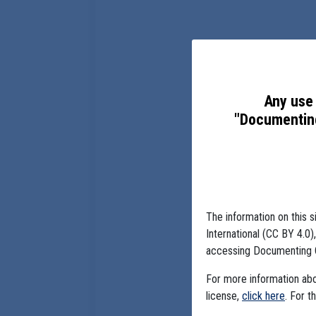
Any use 
"Documenting
The information on this s
International (CC BY 4.0
accessing Documenting 
For more information abou
license,
click here
. For t