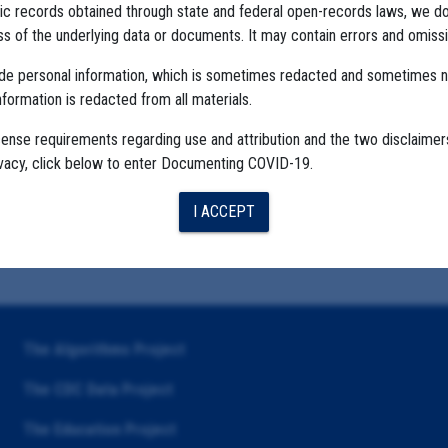
ublic records obtained through state and federal open-records laws, we d
 of the underlying data or documents. It may contain errors and omissi
ude personal information, which is sometimes redacted and sometimes 
nformation is redacted from all materials.
cense requirements regarding use and attribution and the two disclaimer
ivacy, click below to enter Documenting COVID-19.
I ACCEPT
The Algorithms Project
The CDC Data Project
The Education Project