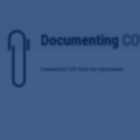
Documenting
CO
Connecticut CDC Data Use Agreement