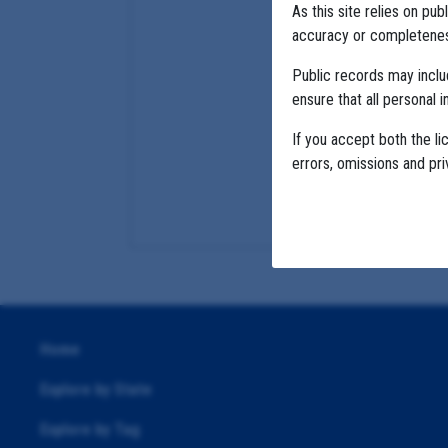
As this site relies on p
accuracy or completeness
Public records may incl
ensure that all personal i
If you accept both the li
errors, omissions and pr
Home
Explore by State
Explore by Tag