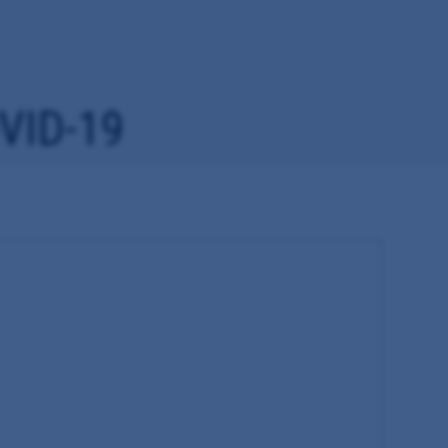
VID-19