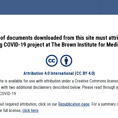
of documents downloaded from this site must attr
 COVID-19 project at The Brown Institute for Media
Attribution 4.0 International
(CC BY 4.0)
ite is available for use with attribution under a Creative Commons license
), with two additional disclaimers described below. Please read through 
COVID-19.
t required attribution, click on our
Republication page
. For a summary
he full license,
click here
.