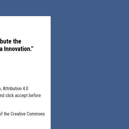
ibute the
 Innovation."
, Attribution 4.0
and click accept before
 of the Creative Commons