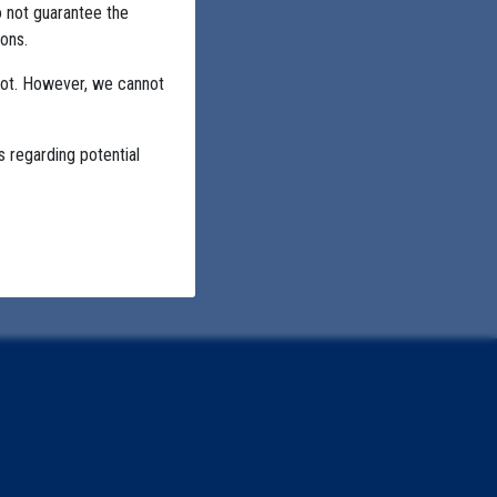
o not guarantee the
ons.
not. However, we cannot
s regarding potential