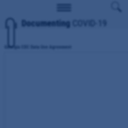
Documenting
COVID-19
Georgia CDC Data Use Agreement