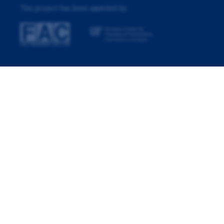
This project has been awarded by: