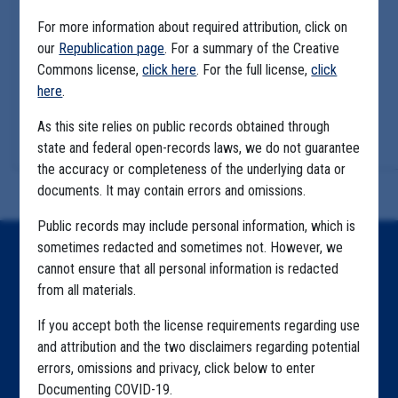
For more information about required attribution, click on
our
Republication page
. For a summary of the Creative
Commons license,
click here
. For the full license,
click
here
.
As this site relies on public records obtained through
state and federal open-records laws, we do not guarantee
the accuracy or completeness of the underlying data or
documents. It may contain errors and omissions.
Public records may include personal information, which is
sometimes redacted and sometimes not. However, we
Home
cannot ensure that all personal information is redacted
from all materials.
Explore by State
If you accept both the license requirements regarding use
Explore by Tag
and attribution and the two disclaimers regarding potential
Highlighted Files
errors, omissions and privacy, click below to enter
Documenting COVID-19.