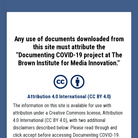
Any use of documents downloaded from
this site must attribute the
"Documenting COVID-19 project at The
Brown Institute for Media Innovation."
Attribution 4.0 International
(CC BY 4.0)
The information on this site is available for use with
attribution under a Creative Commons license, Attribution
4.0 International (CC BY 4.0), with two additional
disclaimers described below. Please read through and
click accept before accessing Documenting COVID-19.