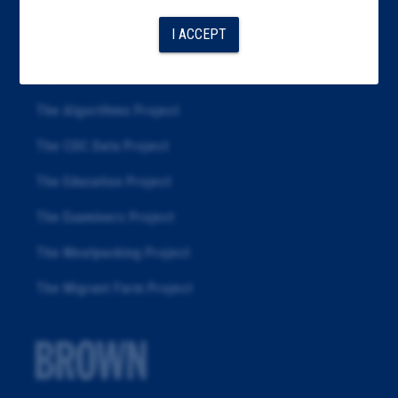
Articles
I ACCEPT
About
Republication
The Algorithms Project
The CDC Data Project
The Education Project
The Examiners Project
The Meatpacking Project
The Migrant Farm Project