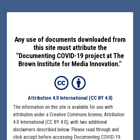
Any use of documents downloaded from
this site must attribute the
"Documenting COVID-19 project at The
Brown Institute for Media Innovation."
Attribution 4.0 International
(CC BY 4.0)
The information on this site is available for use with
attribution under a Creative Commons license, Attribution
4.0 International (CC BY 4.0), with two additional
disclaimers described below. Please read through and
click accept before accessing Documenting COVID-19.