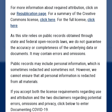
For more information about required attribution, click on
our
Republication page
. For a summary of the Creative
Commons license,
click here
. For the full license,
click
here
.
As this site relies on public records obtained through
state and federal open-records laws, we do not guarantee
the accuracy or completeness of the underlying data or
documents. It may contain errors and omissions.
Public records may include personal information, which is
sometimes redacted and sometimes not. However, we
Home
cannot ensure that all personal information is redacted
from all materials.
Explore by State
If you accept both the license requirements regarding use
Explore by Tag
and attribution and the two disclaimers regarding potential
Highlighted Files
errors, omissions and privacy, click below to enter
Documenting COVID-19.