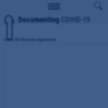
Documenting
COVID-19
Guam CDC Data Use Agreement