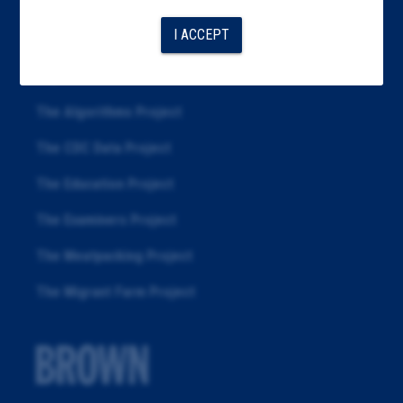
Articles
I ACCEPT
About
Republication
The Algorithms Project
The CDC Data Project
The Education Project
The Examiners Project
The Meatpacking Project
The Migrant Farm Project