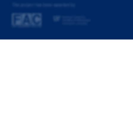
This project has been awarded by: