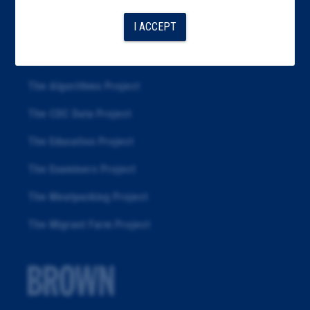
Articles
I ACCEPT
About
Republication
The Algorithms Project
The CDC Data Project
The Education Project
The Examiners Project
The Meatpacking Project
The Migrant Farm Project