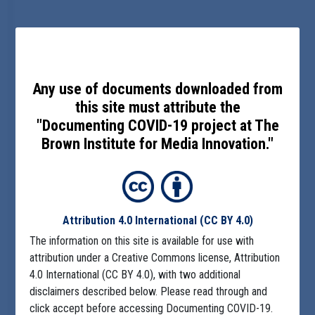
Any use of documents downloaded from
this site must attribute the
"Documenting COVID-19 project at The
Brown Institute for Media Innovation."
Attribution 4.0 International
(CC BY 4.0)
The information on this site is available for use with
attribution under a Creative Commons license, Attribution
4.0 International (CC BY 4.0), with two additional
disclaimers described below. Please read through and
click accept before accessing Documenting COVID-19.