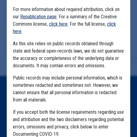
For more information about required attribution, click on
our
Republication page
. For a summary of the Creative
Commons license,
click here
. For the full license,
click
here
.
As this site relies on public records obtained through
state and federal open-records laws, we do not guarantee
the accuracy or completeness of the underlying data or
documents. It may contain errors and omissions.
Public records may include personal information, which is
sometimes redacted and sometimes not. However, we
Home
cannot ensure that all personal information is redacted
from all materials.
Explore by State
If you accept both the license requirements regarding use
Explore by Tag
and attribution and the two disclaimers regarding potential
Highlighted Files
errors, omissions and privacy, click below to enter
Documenting COVID-19.