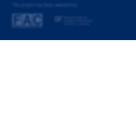
This project has been awarded by: