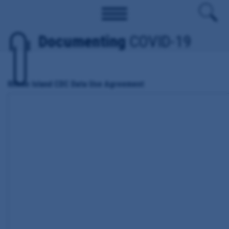
Documenting
COVID-19
Rhode Island CDC Data Use Agreement