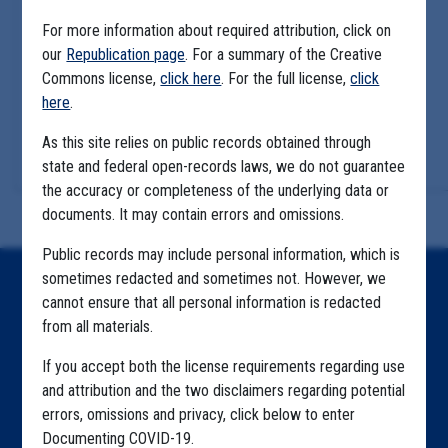
For more information about required attribution, click on
our
Republication page
. For a summary of the Creative
Commons license,
click here
. For the full license,
click
here
.
As this site relies on public records obtained through
state and federal open-records laws, we do not guarantee
the accuracy or completeness of the underlying data or
documents. It may contain errors and omissions.
Public records may include personal information, which is
sometimes redacted and sometimes not. However, we
Home
cannot ensure that all personal information is redacted
from all materials.
Explore by State
If you accept both the license requirements regarding use
Explore by Tag
and attribution and the two disclaimers regarding potential
Highlighted Files
errors, omissions and privacy, click below to enter
Documenting COVID-19.