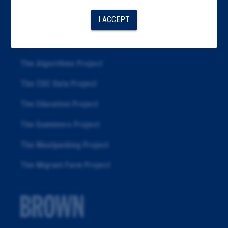
Articles
I ACCEPT
About
Republication
The Algorithms Project
The CDC Data Project
The Education Project
The Examiners Project
The Meatpacking Project
The Migrant Farm Project