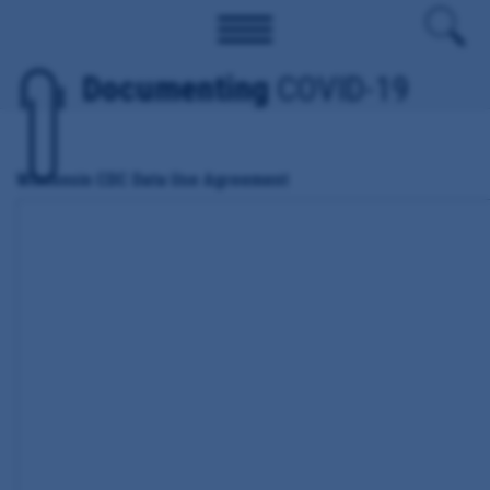
Documenting
COVID-19
Wisconsin CDC Data Use Agreement