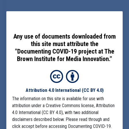
Any use of documents downloaded from
this site must attribute the
"Documenting COVID-19 project at The
Brown Institute for Media Innovation."
Attribution 4.0 International
(CC BY 4.0)
The information on this site is available for use with
attribution under a Creative Commons license, Attribution
4.0 International (CC BY 4.0), with two additional
disclaimers described below. Please read through and
click accept before accessing Documenting COVID-19.