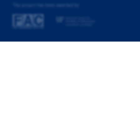
This project has been awarded by: