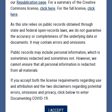
our
Republication page
. For a summary of the Creative
Commons license,
click here
. For the full license,
click
here
.
As this site relies on public records obtained through
state and federal open-records laws, we do not guarantee
the accuracy or completeness of the underlying data or
documents. It may contain errors and omissions.
Public records may include personal information, which is
sometimes redacted and sometimes not. However, we
cannot ensure that all personal information is redacted
from all materials.
If you accept both the license requirements regarding use
and attribution and the two disclaimers regarding potential
errors, omissions and privacy, click below to enter
Documenting COVID-19.
I ACCEPT