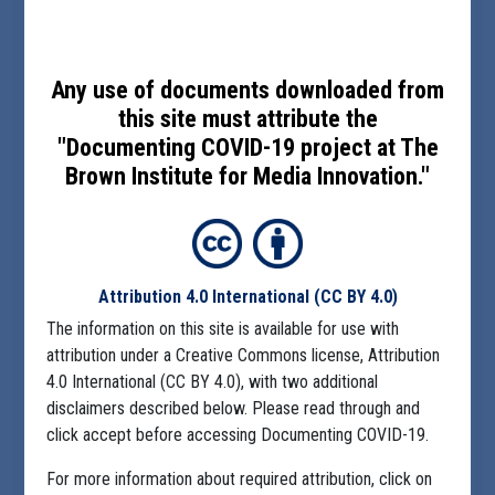
Any use of documents downloaded from
this site must attribute the
"Documenting COVID-19 project at The
Brown Institute for Media Innovation."
Attribution 4.0 International
(CC BY 4.0)
The information on this site is available for use with
attribution under a Creative Commons license, Attribution
4.0 International (CC BY 4.0), with two additional
disclaimers described below. Please read through and
click accept before accessing Documenting COVID-19.
For more information about required attribution, click on