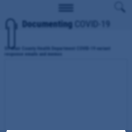
Documenting
COVID-19
St. Clair County Health Department COVID-19 variant
response emails and memos