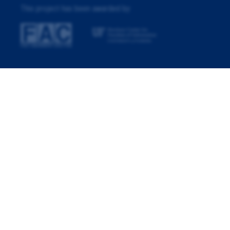
This project has been awarded by: