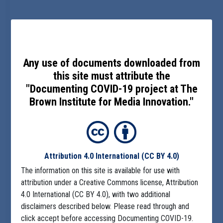
Any use of documents downloaded from
this site must attribute the
"Documenting COVID-19 project at The
Brown Institute for Media Innovation."
Attribution 4.0 International
(CC BY 4.0)
The information on this site is available for use with
attribution under a Creative Commons license, Attribution
4.0 International (CC BY 4.0), with two additional
disclaimers described below. Please read through and
click accept before accessing Documenting COVID-19.