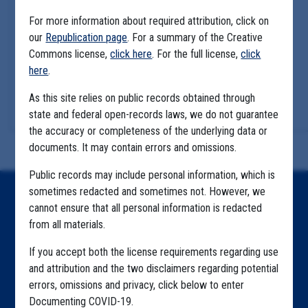
For more information about required attribution, click on
our
Republication page
. For a summary of the Creative
Commons license,
click here
. For the full license,
click
here
.
As this site relies on public records obtained through
state and federal open-records laws, we do not guarantee
the accuracy or completeness of the underlying data or
documents. It may contain errors and omissions.
Public records may include personal information, which is
sometimes redacted and sometimes not. However, we
Home
cannot ensure that all personal information is redacted
from all materials.
Explore by State
If you accept both the license requirements regarding use
Explore by Tag
and attribution and the two disclaimers regarding potential
Highlighted Files
errors, omissions and privacy, click below to enter
Documenting COVID-19.