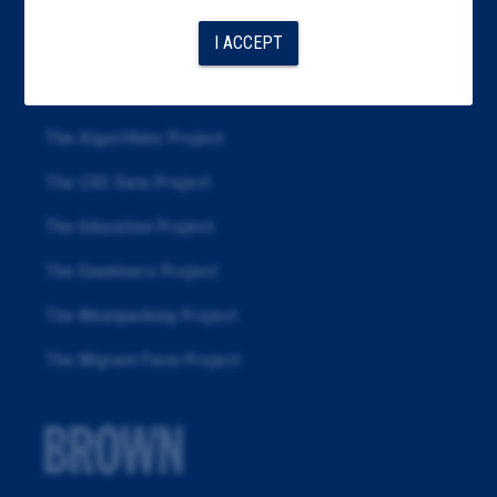
Articles
I ACCEPT
About
Republication
The Algorithms Project
The CDC Data Project
The Education Project
The Examiners Project
The Meatpacking Project
The Migrant Farm Project