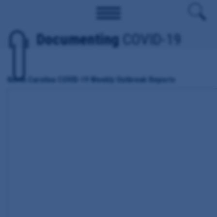
Documenting
COVID-19
North Carolina COVID-19 Weekly Outbreak Reports