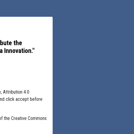
ibute the
 Innovation."
, Attribution 4.0
and click accept before
 of the Creative Commons