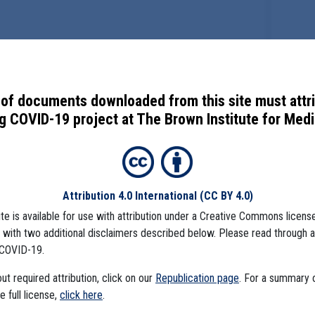
of documents downloaded from this site must attr
 COVID-19 project at The Brown Institute for Media
Attribution 4.0 International
(CC BY 4.0)
ite is available for use with attribution under a Creative Commons license
), with two additional disclaimers described below. Please read through 
COVID-19.
t required attribution, click on our
Republication page
. For a summary
he full license,
click here
.