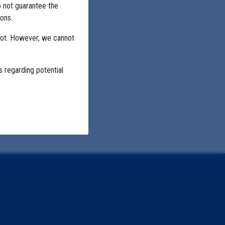
o not guarantee the
ons.
not. However, we cannot
s regarding potential