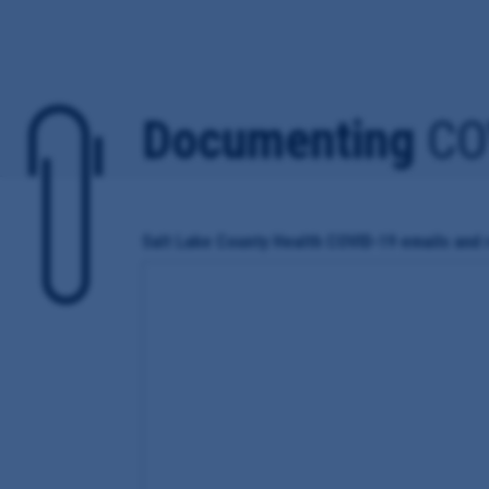
Documenting
CO
Salt Lake County Health COVID-19 emails and