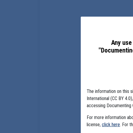
Any use 
"Documenting
The information on this s
International (CC BY 4.0
accessing Documenting 
For more information abou
license,
click here
. For t