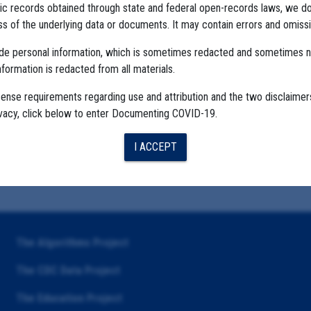
ublic records obtained through state and federal open-records laws, we d
 of the underlying data or documents. It may contain errors and omissi
ude personal information, which is sometimes redacted and sometimes 
nformation is redacted from all materials.
cense requirements regarding use and attribution and the two disclaimer
ivacy, click below to enter Documenting COVID-19.
I ACCEPT
The Algorithms Project
The CDC Data Project
The Education Project