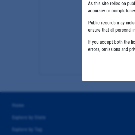
As this site relies on p
accuracy or completeness
Public records may incl
ensure that all personal i
If you accept both the li
errors, omissions and pr
Home
Explore by State
Explore by Tag