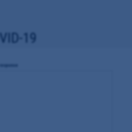
VID-19
 response