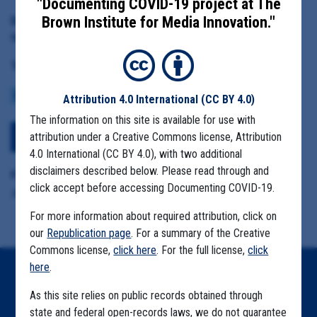
"Documenting COVID-19 project at The
Brown Institute for Media Innovation."
Date Range:
May 5 to July 22, 2020
Tag(s):
COMMUNITY SPREAD
MIGRANT FARMS
Attribution 4.0 International
(CC BY 4.0)
The information on this site is available for use with
attribution under a Creative Commons license, Attribution
Download All Files
4.0 International (CC BY 4.0), with two additional
disclaimers described below. Please read through and
Format Details:
click accept before accessing Documenting COVID-19.
.pst (200.3MB including attachments)
For more information about required attribution, click on
our
Republication page
. For a summary of the Creative
Commons license,
click here
. For the full license,
click
here
.
Home
As this site relies on public records obtained through
Explore by State
state and federal open-records laws, we do not guarantee