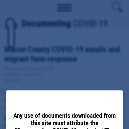
Documenting
COVID-19
Macon County COVID-19 emails and
migrant farm response
Date Updated: September 2, 2020
Date Added: July 29, 2020
Macon, NC
These documents include emails sent from, to or copied to Macon
County Health Director Kathy McGaha regarding local response to
COVID-19, including migrant farm outbreaks.
Any use of documents downloaded from
Principal Subject:
this site must attribute the
Macon County Health Director Kathy McGaha