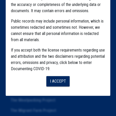
the accuracy or completeness of the underlying data or
Explore by Tag
documents. It may contain errors and omissions.
Highlighted Files
Public records may include personal information, which is
sometimes redacted and sometimes not. However, we
Articles
cannot ensure that all personal information is redacted
About
from all materials.
Republication
If you accept both the license requirements regarding use
and attribution and the two disclaimers regarding potential
The Algorithms Project
errors, omissions and privacy, click below to enter
Documenting COVID-19.
The CDC Data Project
The Education Project
I ACCEPT
The Examiners Project
The Meatpacking Project
The Migrant Farm Project