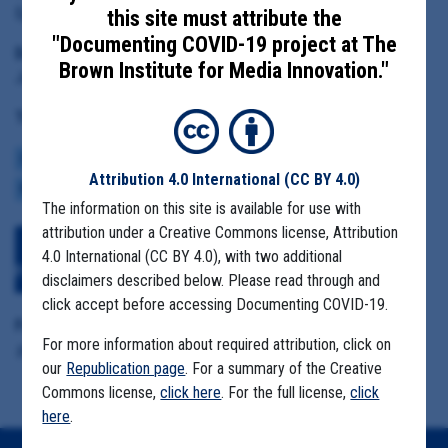
Epidemiologist Eric Schneider
this site must attribute the
"Documenting COVID-19 project at The
Date Range:
Brown Institute for Media Innovation."
June 1 to August 3, 2020
Tag(s):
COMMUNITY SPREAD
FIRST RESPONDERS
MASK MANDATES
REOPENING
Attribution 4.0 International
(CC BY 4.0)
RESTAURANTS
The information on this site is available for use with
attribution under a Creative Commons license, Attribution
Download All Files
View Embedded
4.0 International (CC BY 4.0), with two additional
Files
disclaimers described below. Please read through and
click accept before accessing Documenting COVID-19.
Format Details:
For more information about required attribution, click on
.pdf (14.6MB, 661 pages)
our
Republication page
. For a summary of the Creative
Commons license,
click here
. For the full license,
click
here
.