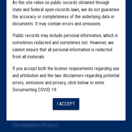
As this site relies on public records obtained through
Home
state and federal open-records laws, we do not guarantee
the accuracy or completeness of the underlying data or
Explore by State
documents. It may contain errors and omissions.
Explore by Tag
Public records may include personal information, which is
sometimes redacted and sometimes not. However, we
Highlighted Files
cannot ensure that all personal information is redacted
Articles
from all materials.
About
If you accept both the license requirements regarding use
and attribution and the two disclaimers regarding potential
Republication
errors, omissions and privacy, click below to enter
Documenting COVID-19.
The Algorithms Project
The CDC Data Project
I ACCEPT
The Education Project
The Examiners Project