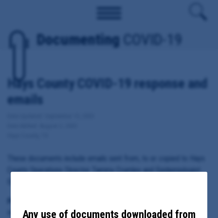
Documenting
COVID-19
Hays County COVID-19 response and
emails
Date Updated: September 15, 2020
Date Added: August 3, 2020
Hays County, TX
These documents include emails sent from, to or copied to Hays
County Operations Director Tammy Crumley and Epidemiologist
Eric Schneider regarding COVID-19 in Hays County.
Principal Subject:
Any use of documents downloaded from
Hays County Operations Director Tammy Crumley and