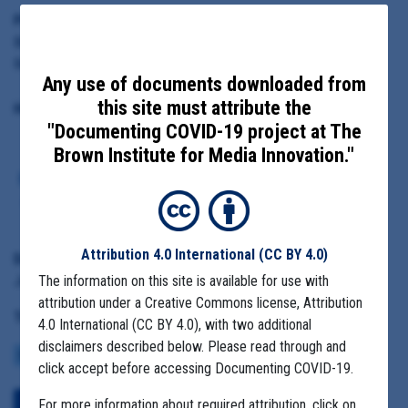
Principal Subject:
Branch-Hillsdale-St. Joseph Community Health Agency Director
Rebecca Burns
Any use of documents downloaded from
this site must attribute the
Highlighted Documents:
"Documenting COVID-19 project at The
Brown Institute for Media Innovation."
Email indicating farm outbreaks
and how companies were not
interested in testing
Attribution 4.0 International
(CC BY 4.0)
Date Range:
June 1
The information on this site is available for use with
attribution under a Creative Commons license, Attribution
Tag(s):
4.0 International (CC BY 4.0), with two additional
disclaimers described below. Please read through and
COMMUNITY SPREAD
MIGRANT FARMS
click accept before accessing Documenting COVID-19.
For more information about required attribution, click on