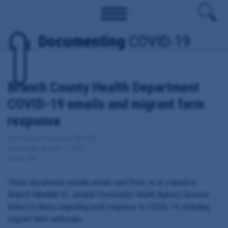
Documenting
COVID-19
Branch County Health Department
COVID-19 emails and migrant farm
response
Date Updated: December 28, 2020
Date Added: August 11, 2020
Branch, MI
These documents include emails sent from, to or copied to
Branch-Hillsdale-St. Joseph Community Health Agency Director
Rebecca Burns regarding local response to COVID-19, including
migrant farm outbreaks.