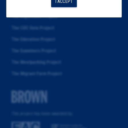
I ACCEPT
Republication
The Algorithms Project
The CDC Data Project
The Education Project
The Examiners Project
The Meatpacking Project
The Migrant Farm Project
This project has been awarded by: