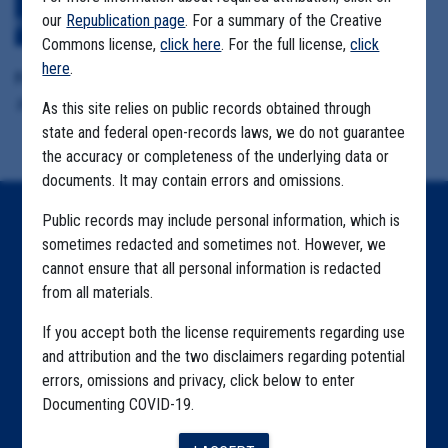
Download All Files
View Embedded
our
Republication page
. For a summary of the Creative
Files
Commons license,
click here
. For the full license,
click
here
.
Format Details:
.pdf (51.2MB, 942 pages)
As this site relies on public records obtained through
state and federal open-records laws, we do not guarantee
the accuracy or completeness of the underlying data or
documents. It may contain errors and omissions.
Public records may include personal information, which is
Home
sometimes redacted and sometimes not. However, we
Explore by State
cannot ensure that all personal information is redacted
from all materials.
Explore by Tag
If you accept both the license requirements regarding use
Highlighted Files
and attribution and the two disclaimers regarding potential
errors, omissions and privacy, click below to enter
Articles
Documenting COVID-19.
About