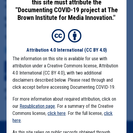
this site must attribute the
Monterey County Health Officer Edward Moreno
"Documenting COVID-19 project at The
Brown Institute for Media Innovation."
Date Range:
May 1 to June 10, 2020
Tag(s):
Attribution 4.0 International
(CC BY 4.0)
COMMUNITY SPREAD
MIGRANT FARMS
The information on this site is available for use with
attribution under a Creative Commons license, Attribution
Download All Files
View Embedded
4.0 International (CC BY 4.0), with two additional
Files
disclaimers described below. Please read through and
click accept before accessing Documenting COVID-19.
Format Details:
.pdf (2.5MB, 188 pages)
For more information about required attribution, click on
our
Republication page
. For a summary of the Creative
Commons license,
click here
. For the full license,
click
here
.
As this site relies on public records obtained through