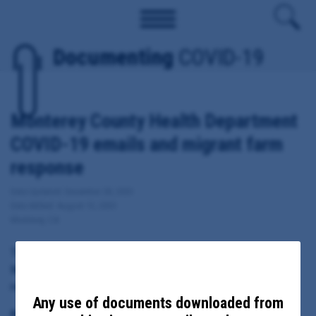
Documenting
COVID-19
Monterey County Health Department
COVID-19 emails and migrant farm
response
Date Updated: December 28, 2020
Date Added: August 13, 2020
Monterey, CA
These documents include emails sent from, to or copied to
Monterey County Health Officer Edward Moreno regarding local
response to COVID-19, including migrant farm outbreaks.
Any use of documents downloaded from
Principal Subject: