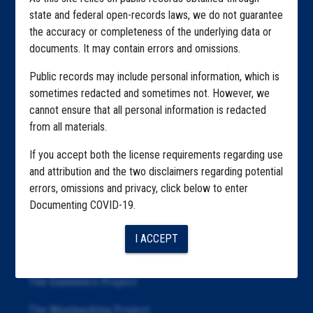
Home
state and federal open-records laws, we do not guarantee
Explore by State
the accuracy or completeness of the underlying data or
documents. It may contain errors and omissions.
Explore by Tag
Public records may include personal information, which is
Highlighted Files
sometimes redacted and sometimes not. However, we
cannot ensure that all personal information is redacted
Articles
from all materials.
About
If you accept both the license requirements regarding use
Republication
and attribution and the two disclaimers regarding potential
errors, omissions and privacy, click below to enter
The Algorithms Project
Documenting COVID-19.
The CDC Data Project
I ACCEPT
The Education Project
The Examiners Project
The Meatpacking Project