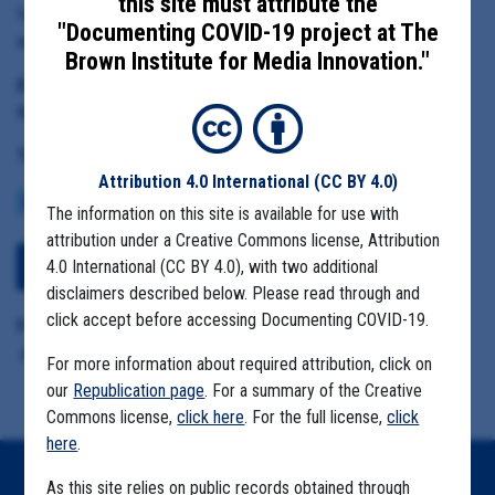
this site must attribute the
Yakima County Health District Executive Director Andre Fresco
"Documenting COVID-19 project at The
and Health Officer Teresa Everson
Brown Institute for Media Innovation."
Date Range:
April 15 to June 20, 2020
Tag(s):
Attribution 4.0 International
(CC BY 4.0)
COMMUNITY SPREAD
MIGRANT FARMS
The information on this site is available for use with
attribution under a Creative Commons license, Attribution
4.0 International (CC BY 4.0), with two additional
Download All Files
disclaimers described below. Please read through and
click accept before accessing Documenting COVID-19.
Format Details:
.zip includes .pdf and .eml (8.1MB)
For more information about required attribution, click on
our
Republication page
. For a summary of the Creative
Commons license,
click here
. For the full license,
click
here
.
As this site relies on public records obtained through
Home