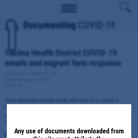
Documenting
COVID-19
Yakima Health District COVID-19
emails and migrant farm response
Date Updated: December 28, 2020
Date Added: August 13, 2020
Yakima, WA
These documents include emails sent from, to or copied to
Yakima County Health District Executive Director Andre Fresco
and Health Officer Teresa Everson regarding local response to
COVID-19, including migrant farm outbreaks.
Any use of documents downloaded from
Principal Subject: