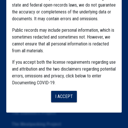
state and federal open-records laws, we do not guarantee
Explore by State
the accuracy or completeness of the underlying data or
documents. It may contain errors and omissions.
Explore by Tag
Public records may include personal information, which is
Highlighted Files
sometimes redacted and sometimes not. However, we
cannot ensure that all personal information is redacted
Articles
from all materials.
About
If you accept both the license requirements regarding use
Republication
and attribution and the two disclaimers regarding potential
errors, omissions and privacy, click below to enter
The Algorithms Project
Documenting COVID-19.
The CDC Data Project
I ACCEPT
The Education Project
The Examiners Project
The Meatpacking Project