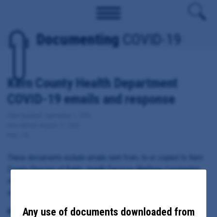
Documenting
COVID-19
Kern County Health Department
COVID-19 emails and response
Date Updated: September 2, 2020
Date Added: August 17, 2020
Kern, CA
These documents include emails sent from, to or copied to Kern
County Director of Public Health Services Matthew Constantine
regarding local response to COVID-19, including migrant farm
outbreaks.
Any use of documents downloaded from
Principal Subject: