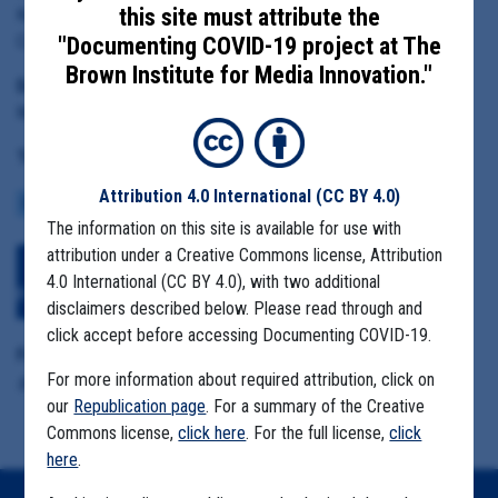
this site must attribute the
Kern County Director of Public Health Services Matthew
Constantine
"Documenting COVID-19 project at The
Brown Institute for Media Innovation."
Date Range:
March 31 to June 25, 2020
Tag(s):
Attribution 4.0 International
(CC BY 4.0)
COMMUNITY SPREAD
CASE NUMBERS
MIGRANT FARMS
The information on this site is available for use with
attribution under a Creative Commons license, Attribution
Download All Files
View Embedded
4.0 International (CC BY 4.0), with two additional
Files
disclaimers described below. Please read through and
click accept before accessing Documenting COVID-19.
Format Details:
For more information about required attribution, click on
.pdf (306.6MB, 3650 pages)
our
Republication page
. For a summary of the Creative
Commons license,
click here
. For the full license,
click
here
.