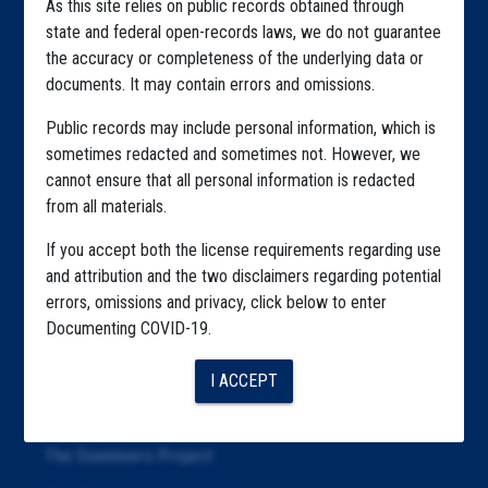
As this site relies on public records obtained through
Home
state and federal open-records laws, we do not guarantee
the accuracy or completeness of the underlying data or
Explore by State
documents. It may contain errors and omissions.
Explore by Tag
Public records may include personal information, which is
Highlighted Files
sometimes redacted and sometimes not. However, we
cannot ensure that all personal information is redacted
Articles
from all materials.
About
If you accept both the license requirements regarding use
and attribution and the two disclaimers regarding potential
Republication
errors, omissions and privacy, click below to enter
The Algorithms Project
Documenting COVID-19.
The CDC Data Project
I ACCEPT
The Education Project
The Examiners Project