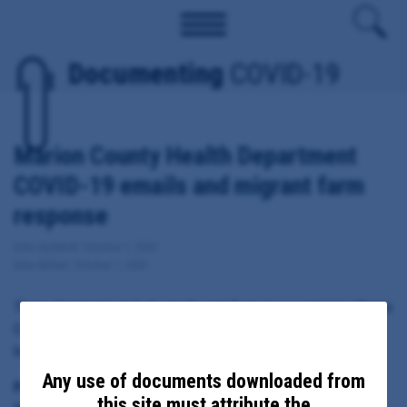
Documenting
COVID-19
Marion County Health Department
COVID-19 emails and migrant farm
response
Date Updated: October 1, 2020
Date Added: October 1, 2020
These documents include emails sent from, to or copied to Marion
County Public Health Director Katrina Rothenberger regarding
local response to COVID-19, including migrant farm outbreaks.
Any use of documents downloaded from
Principal Subject:
this site must attribute the