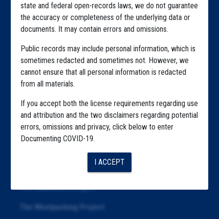
state and federal open-records laws, we do not guarantee
Explore by State
the accuracy or completeness of the underlying data or
documents. It may contain errors and omissions.
Explore by Tag
Public records may include personal information, which is
Highlighted Files
sometimes redacted and sometimes not. However, we
Articles
cannot ensure that all personal information is redacted
from all materials.
About
If you accept both the license requirements regarding use
Republication
and attribution and the two disclaimers regarding potential
errors, omissions and privacy, click below to enter
The Algorithms Project
Documenting COVID-19.
The CDC Data Project
I ACCEPT
The Education Project
The Examiners Project
The Meatpacking Project