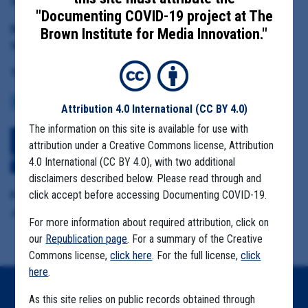
Marion County Public Health Director Katrina Rothenberger
"Documenting COVID-19 project at The
Date Range:
Brown Institute for Media Innovation."
May 1 to July 28, 2020
Tag(s):
COMMUNITY SPREAD
MIGRANT FARMS
Attribution 4.0 International
(CC BY 4.0)
The information on this site is available for use with
Download All Files
View Embedded
attribution under a Creative Commons license, Attribution
Files
4.0 International (CC BY 4.0), with two additional
disclaimers described below. Please read through and
click accept before accessing Documenting COVID-19.
Format Details:
.pdf (8.8MB, 563 pages)
For more information about required attribution, click on
our
Republication page
. For a summary of the Creative
Commons license,
click here
. For the full license,
click
here
.
Home
As this site relies on public records obtained through