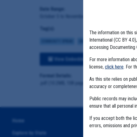
Date Range:
October 5 to November 5, 2020
Tag(s):
The information on this s
International (CC BY 4.0
COMMUNITY SPREAD
CASE NUMBERS
MIGRANT FARMS
accessing Documenting 
View Embedded Files
For more information abou
license,
click here
. For t
Format Details:
As this site relies on p
.pdf (10.2MB, 108 pages)
accuracy or completeness
Public records may incl
ensure that all personal i
If you accept both the li
Home
errors, omissions and pr
Explore by State