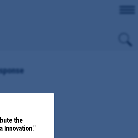
esponse
ovember 5, 2020, sent to,
ibute the
 Innovation."