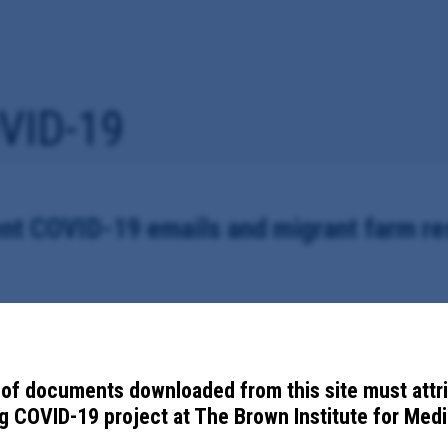
VID-19
nt COVID-19 emails and migrant farm r
all underlying documentation contained therein, between October 5 to N
dministrator Michele Ross, regarding local response to COVID-19.
of documents downloaded from this site must attr
 COVID-19 project at The Brown Institute for Media
ele Ross