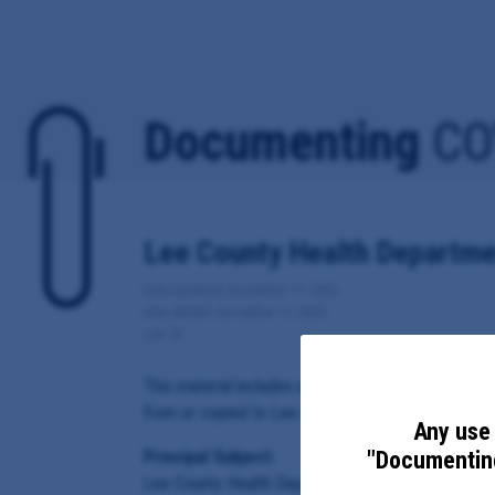
Documenting
CO
Lee County Health Departme
Date Updated: November 11, 2020
Date Added: November 11, 2020
Lee, IA
This material includes email correspondence, and 
from or copied to Lee County Health Department A
Any use 
"Documenting
Principal Subject:
Lee County Health Department Administrator Mich