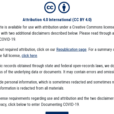
Attribution 4.0 International
(CC BY 4.0)
ite is available for use with attribution under a Creative Commons license
), with two additional disclaimers described below. Please read through 
COVID-19.
t required attribution, click on our
Republication page
. For a summary
he full license,
click here
.
ublic records obtained through state and federal open-records laws, we d
 of the underlying data or documents. It may contain errors and omissi
ude personal information, which is sometimes redacted and sometimes 
nformation is redacted from all materials.
cense requirements regarding use and attribution and the two disclaimer
The Algorithms Project
ivacy, click below to enter Documenting COVID-19.
The CDC Data Project