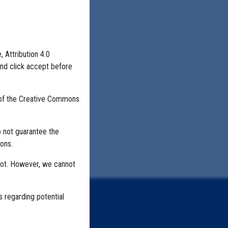
, Attribution 4.0
and click accept before
 of the Creative Commons
o not guarantee the
ons.
not. However, we cannot
s regarding potential