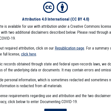
Attribution 4.0 International
(CC BY 4.0)
ite is available for use with attribution under a Creative Commons license
), with two additional disclaimers described below. Please read through 
COVID-19.
mbedded Files
t required attribution, click on our
Republication page
. For a summary
he full license,
click here
.
ublic records obtained through state and federal open-records laws, we d
 of the underlying data or documents. It may contain errors and omissi
ude personal information, which is sometimes redacted and sometimes 
nformation is redacted from all materials.
cense requirements regarding use and attribution and the two disclaimer
The Algorithms Project
ivacy, click below to enter Documenting COVID-19.
The CDC Data Project