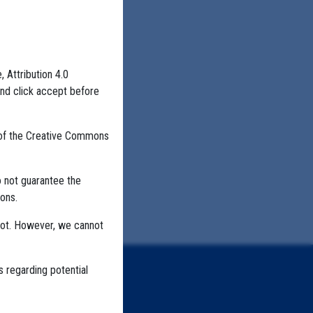
, Attribution 4.0
and click accept before
 of the Creative Commons
o not guarantee the
ons.
not. However, we cannot
s regarding potential