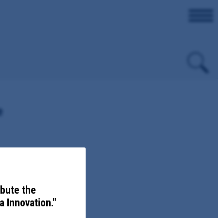
e
christ and Levy Counties
ibute the
 Innovation."