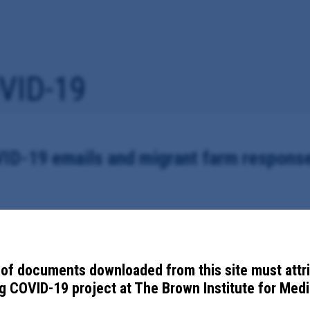
VID-19
ID-19 emails and migrant farm respons
pied to Administrator for the Florida Department of Health in Dixie, Gil
9, including migrant farm outbreaks.
of documents downloaded from this site must attr
 COVID-19 project at The Brown Institute for Media
ment of Health in Dixie, Gilchrist and Levy Counties