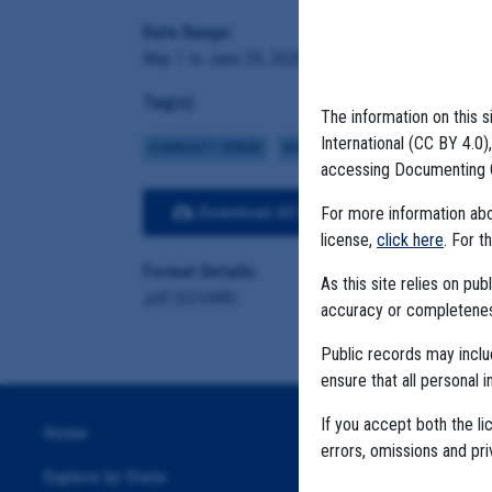
Date Range:
May 1 to June 29, 2020
Tag(s):
The information on this s
International (CC BY 4.0
COMMUNITY SPREAD
MIGRANT FARMS
accessing Documenting 
Download All Files
View E
For more information abou
license,
click here
. For t
Format Details:
As this site relies on p
.pdf (63.6MB)
accuracy or completeness
Public records may incl
ensure that all personal i
If you accept both the li
Home
errors, omissions and pr
Explore by State