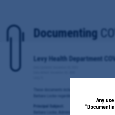
Documenting
CO
Levy Health Department COV
Date Updated: December 28, 2020
Date Added: December 28, 2020
Levy, FL
These documents include emails sent from, to or co
Barbara Locke regarding local response to COVID-1
Any use 
"Documenting
Principal Subject:
Barbara Locke, Administrator for the Florida Depart