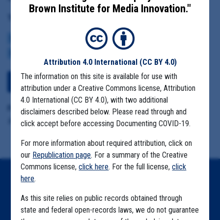
Brown Institute for Media Innovation."
Tag(s):
CENTERS FOR DISEASE CONTROL
BROWN INSTITUTE
VACCINE
CDC DATA PROJECT
Attribution 4.0 International
(CC BY 4.0)
The information on this site is available for use with
View Embedded Files
attribution under a Creative Commons license, Attribution
4.0 International (CC BY 4.0), with two additional
Format Details:
disclaimers described below. Please read through and
.pdf (21 pages)
click accept before accessing Documenting COVID-19.
For more information about required attribution, click on
our
Republication page
. For a summary of the Creative
Commons license,
click here
. For the full license,
click
here
.
Home
As this site relies on public records obtained through
Explore by State
state and federal open-records laws, we do not guarantee
Explore by Tag