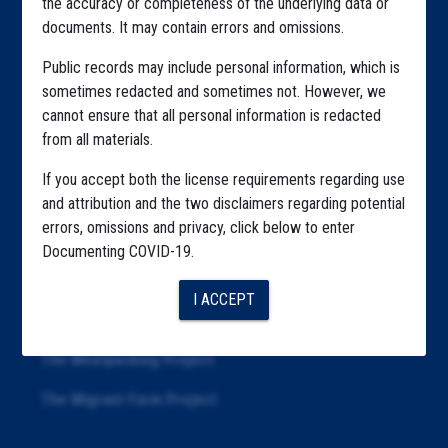
the accuracy or completeness of the underlying data or
documents. It may contain errors and omissions.
Highlighted Files
Public records may include personal information, which is
Articles
sometimes redacted and sometimes not. However, we
cannot ensure that all personal information is redacted
About
from all materials.
Republication
If you accept both the license requirements regarding use
The Algorithms Project
and attribution and the two disclaimers regarding potential
errors, omissions and privacy, click below to enter
The CDC Data Project
Documenting COVID-19.
The Education Project
I ACCEPT
The Examiners Project
The Meatpacking Project
The Migrant Farm Project