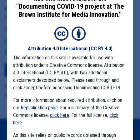
"Documenting COVID-19 project at The
Date Range:
Brown Institute for Media Innovation."
December 4, 2020
Tag(s):
CENTERS FOR DISEASE CONTROL
BROWN INSTITUTE
VACCINE
Attribution 4.0 International
(CC BY 4.0)
CDC DATA PROJECT
The information on this site is available for use with
attribution under a Creative Commons license, Attribution
View Embedded Files
4.0 International (CC BY 4.0), with two additional
disclaimers described below. Please read through and
Format Details:
click accept before accessing Documenting COVID-19.
.pdf (25 pages)
For more information about required attribution, click on
our
Republication page
. For a summary of the Creative
Commons license,
click here
. For the full license,
click
here
.
Home
As this site relies on public records obtained through