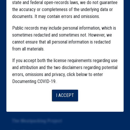
state and federal open-records laws, we do not guarantee
Explore by State
the accuracy or completeness of the underlying data or
documents. It may contain errors and omissions.
Explore by Tag
Public records may include personal information, which is
Highlighted Files
sometimes redacted and sometimes not. However, we
Articles
cannot ensure that all personal information is redacted
from all materials.
About
If you accept both the license requirements regarding use
Republication
and attribution and the two disclaimers regarding potential
errors, omissions and privacy, click below to enter
The Algorithms Project
Documenting COVID-19.
The CDC Data Project
I ACCEPT
The Education Project
The Examiners Project
The Meatpacking Project