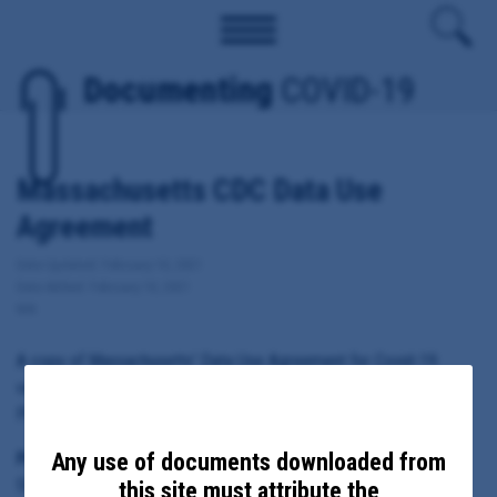
Documenting
COVID-19
Massachusetts CDC Data Use
Agreement
Date Updated: February 10, 2021
Date Added: February 10, 2021
MA
A copy of Massachusetts' Data Use Agreement for Covid-19
vaccine information with the Centers for Disease Control and
Prevention.
Any use of documents downloaded from
Principal Subject:
State of Massachusetts, Department of Public Health
this site must attribute the