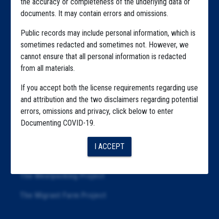
the accuracy or completeness of the underlying data or
documents. It may contain errors and omissions.
Highlighted Files
Public records may include personal information, which is
Articles
sometimes redacted and sometimes not. However, we
cannot ensure that all personal information is redacted
About
from all materials.
Republication
If you accept both the license requirements regarding use
The Algorithms Project
and attribution and the two disclaimers regarding potential
errors, omissions and privacy, click below to enter
The CDC Data Project
Documenting COVID-19.
The Education Project
I ACCEPT
The Examiners Project
The Meatpacking Project
The Migrant Farm Project