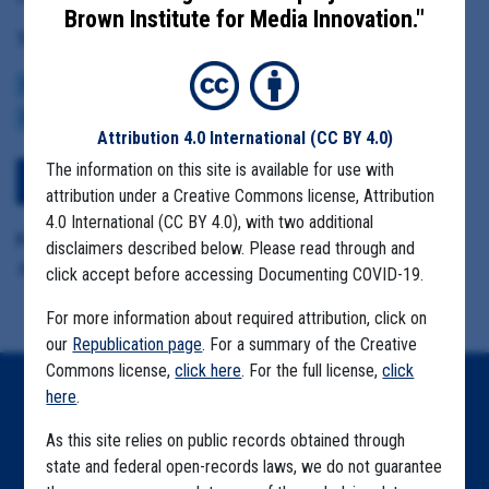
Brown Institute for Media Innovation."
Tag(s):
CENTERS FOR DISEASE CONTROL
BROWN INSTITUTE
VACCINE
CDC DATA PROJECT
Attribution 4.0 International
(CC BY 4.0)
The information on this site is available for use with
View Embedded Files
attribution under a Creative Commons license, Attribution
4.0 International (CC BY 4.0), with two additional
Format Details:
disclaimers described below. Please read through and
.pdf (22 pages)
click accept before accessing Documenting COVID-19.
For more information about required attribution, click on
our
Republication page
. For a summary of the Creative
Commons license,
click here
. For the full license,
click
here
.
Home
As this site relies on public records obtained through
Explore by State
state and federal open-records laws, we do not guarantee
Explore by Tag