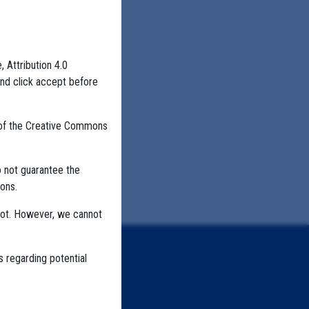
, Attribution 4.0
and click accept before
 of the Creative Commons
o not guarantee the
ons.
not. However, we cannot
s regarding potential