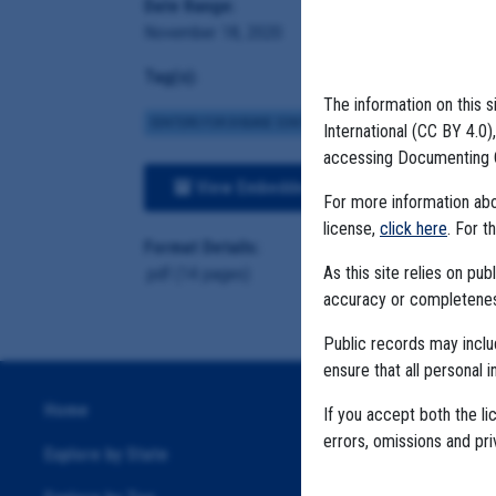
Date Range:
November 18, 2020
Tag(s):
The information on this s
CENTERS FOR DISEASE CONTROL
BROWN INSTITUTE
VA
International (CC BY 4.0
accessing Documenting 
View Embedded Files
For more information abou
license,
click here
. For t
Format Details:
As this site relies on p
.pdf (14 pages)
accuracy or completeness
Public records may incl
ensure that all personal i
Home
If you accept both the li
errors, omissions and pr
Explore by State