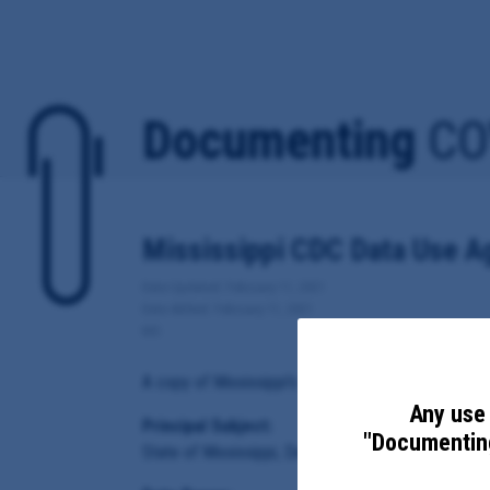
Documenting
CO
Mississippi CDC Data Use 
Date Updated: February 11, 2021
Date Added: February 11, 2021
MS
A copy of Mississippi's Data Use Agreement for Co
Any use 
Principal Subject:
"Documenting
State of Mississippi, Department of Health