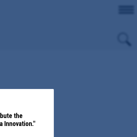
evention.
ibute the
 Innovation."