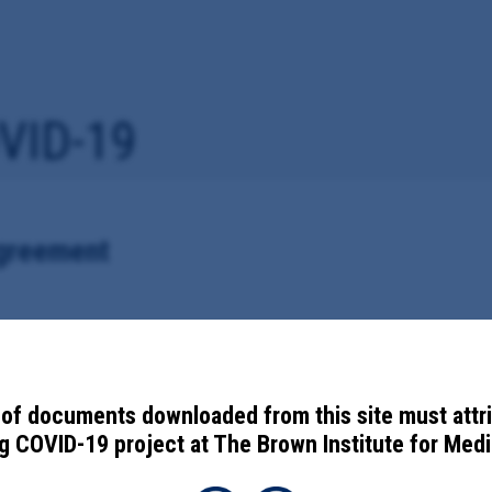
VID-19
Agreement
vid-19 vaccine information with the Centers for Disease Control and Pr
of documents downloaded from this site must attr
 COVID-19 project at The Brown Institute for Media