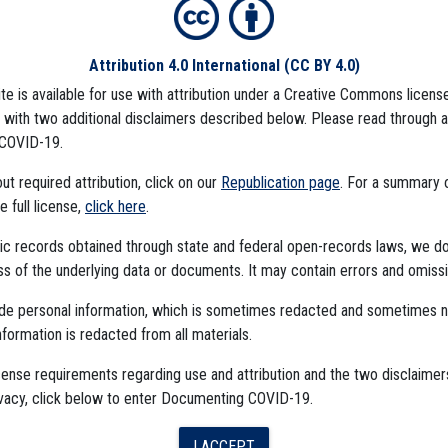
Attribution 4.0 International
(CC BY 4.0)
ite is available for use with attribution under a Creative Commons license
CCINE
CDC DATA PROJECT
), with two additional disclaimers described below. Please read through 
COVID-19.
t required attribution, click on our
Republication page
. For a summary
he full license,
click here
.
ublic records obtained through state and federal open-records laws, we d
 of the underlying data or documents. It may contain errors and omissi
ude personal information, which is sometimes redacted and sometimes 
nformation is redacted from all materials.
The Algorithms Project
cense requirements regarding use and attribution and the two disclaimer
ivacy, click below to enter Documenting COVID-19.
The CDC Data Project
I ACCEPT