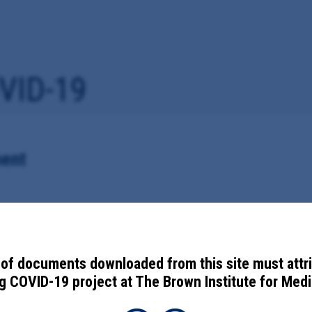
VID-19
ent
vaccine information with the Centers for Disease Control and Preventi
of documents downloaded from this site must attr
 COVID-19 project at The Brown Institute for Media
ces