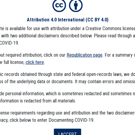
Attribution 4.0 International
(CC BY 4.0)
ite is available for use with attribution under a Creative Commons license
CCINE
CDC DATA PROJECT
), with two additional disclaimers described below. Please read through 
COVID-19.
t required attribution, click on our
Republication page
. For a summary
he full license,
click here
.
ublic records obtained through state and federal open-records laws, we d
 of the underlying data or documents. It may contain errors and omissi
ude personal information, which is sometimes redacted and sometimes 
nformation is redacted from all materials.
The Algorithms Project
cense requirements regarding use and attribution and the two disclaimer
ivacy, click below to enter Documenting COVID-19.
The CDC Data Project
I ACCEPT