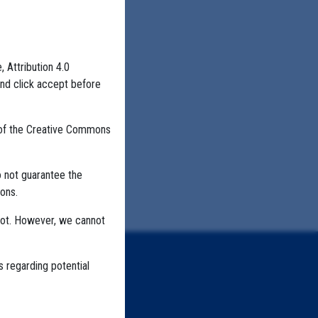
, Attribution 4.0
and click accept before
 of the Creative Commons
o not guarantee the
ons.
not. However, we cannot
s regarding potential