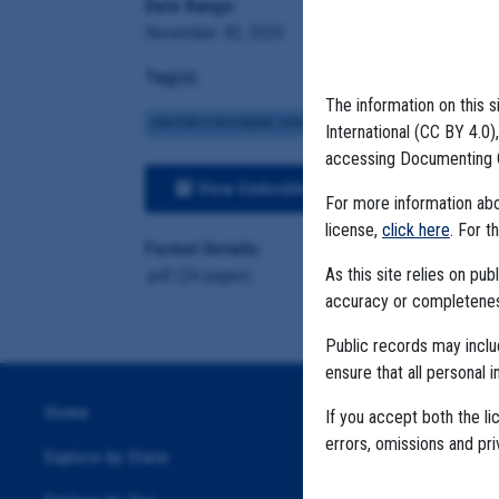
Date Range:
November 30, 2020
Tag(s):
The information on this s
CENTERS FOR DISEASE CONTROL
BROWN INSTITUTE
VA
International (CC BY 4.0
accessing Documenting 
View Embedded Files
For more information abou
license,
click here
. For t
Format Details:
As this site relies on p
.pdf (24 pages)
accuracy or completeness
Public records may incl
ensure that all personal i
Home
If you accept both the li
errors, omissions and pr
Explore by State