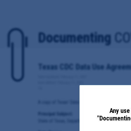
Documenting
CO
Texas CDC Data Use Agreem
Date Updated: February 11, 2021
Date Added: February 11, 2021
TX
A copy of Texas' Data Use Agreement for Covid-19 
Any use 
Principal Subject:
"Documenting
State of Texas, Department of State Health Servi