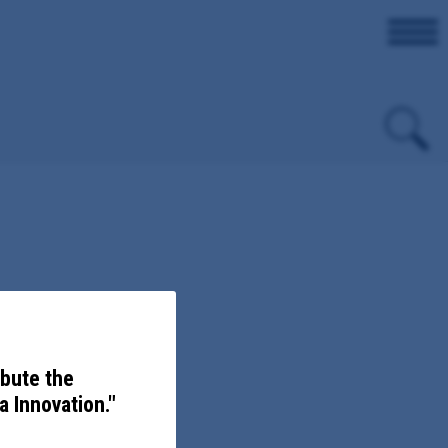
on.
ibute the
 Innovation."