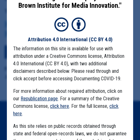
Brown Institute for Media Innovation."
Tag(s):
CENTERS FOR DISEASE CONTROL
BROWN INSTITUTE
VACCINE
CDC DATA PROJECT
Attribution 4.0 International
(CC BY 4.0)
The information on this site is available for use with
View Embedded Files
attribution under a Creative Commons license, Attribution
4.0 International (CC BY 4.0), with two additional
Format Details:
disclaimers described below. Please read through and
.pdf (22 pages)
click accept before accessing Documenting COVID-19.
For more information about required attribution, click on
our
Republication page
. For a summary of the Creative
Commons license,
click here
. For the full license,
click
here
.
Home
As this site relies on public records obtained through
Explore by State
state and federal open-records laws, we do not guarantee
Explore by Tag