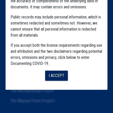
the accuracy or completeness of the underlying data or
documents. It may contain errors and omissions.
Highlighted Files
Public records may include personal information, which is
Articles
sometimes redacted and sometimes not. However, we
cannot ensure that all personal information is redacted
About
from all materials.
Republication
If you accept both the license requirements regarding use
The Algorithms Project
and attribution and the two disclaimers regarding potential
errors, omissions and privacy, click below to enter
The CDC Data Project
Documenting COVID-19.
The Education Project
I ACCEPT
The Examiners Project
The Meatpacking Project
The Migrant Farm Project