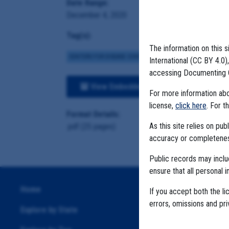
Date Range:
December 4, 2020
Tag(s):
The information on this s
CENTERS FOR DISEASE CONTROL
BROWN INSTITUTE
VA
International (CC BY 4.0
accessing Documenting 
View Embedded Files
For more information abou
license,
click here
. For t
Format Details:
As this site relies on p
.pdf (25 pages)
accuracy or completeness
Public records may incl
ensure that all personal i
Home
If you accept both the li
errors, omissions and pr
Explore by State