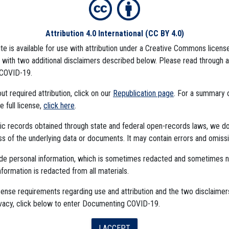
Attribution 4.0 International
(CC BY 4.0)
ite is available for use with attribution under a Creative Commons license
CCINE
CDC DATA PROJECT
), with two additional disclaimers described below. Please read through 
COVID-19.
t required attribution, click on our
Republication page
. For a summary
he full license,
click here
.
ublic records obtained through state and federal open-records laws, we d
 of the underlying data or documents. It may contain errors and omissi
ude personal information, which is sometimes redacted and sometimes 
nformation is redacted from all materials.
The Algorithms Project
cense requirements regarding use and attribution and the two disclaimer
ivacy, click below to enter Documenting COVID-19.
The CDC Data Project
I ACCEPT