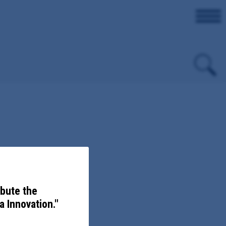
evention.
ibute the
 Innovation."