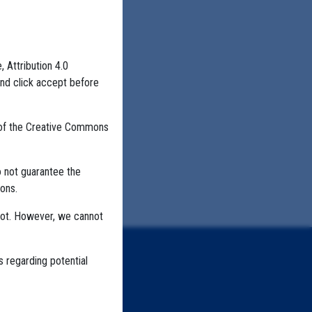
, Attribution 4.0
and click accept before
 of the Creative Commons
o not guarantee the
ons.
not. However, we cannot
s regarding potential