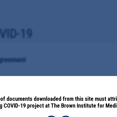
VID-19
greement
id-19 vaccine information with the Centers for Disease Control and Pr
of documents downloaded from this site must attr
 COVID-19 project at The Brown Institute for Media