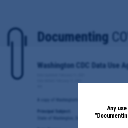
Documenting
CO
Washington CDC Data Use A
Date Updated: February 11, 2021
Date Added: February 11, 2021
WA
A copy of Washington's Data Use Agreement for Cov
Any use 
Principal Subject:
"Documenting
State of Washington, Department of Health