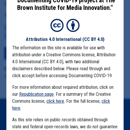
"Documenting COVID-19 project at The
Resources
Brown Institute for Media Innovation."
Tag(s):
CENTERS FOR DISEASE CONTROL
BROWN INSTITUTE
VACCINE
CDC DATA PROJECT
Attribution 4.0 International
(CC BY 4.0)
The information on this site is available for use with
View Embedded Files
attribution under a Creative Commons license, Attribution
4.0 International (CC BY 4.0), with two additional
disclaimers described below. Please read through and
Format Details:
click accept before accessing Documenting COVID-19.
.pdf (14 pages)
For more information about required attribution, click on
our
Republication page
. For a summary of the Creative
Commons license,
click here
. For the full license,
click
here
.
Home
As this site relies on public records obtained through
Explore by State
state and federal open-records laws, we do not guarantee