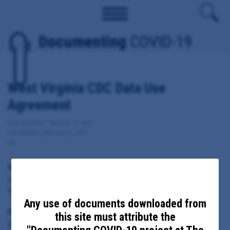
Documenting
COVID-19
West Virginia CDC Data Use
Agreement
Date Updated: February 11, 2021
Date Added: February 11, 2021
WV
A copy of West Virginia's Data Use Agreement for Covid-19
vaccine information with the Centers for Disease Control and
Prevention.
Any use of documents downloaded from
Principal Subject:
this site must attribute the
State of West Virginia, Department of Health and Human