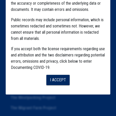
the accuracy or completeness of the underlying data or
Explore by Tag
documents. It may contain errors and omissions.
Highlighted Files
Public records may include personal information, which is
Articles
sometimes redacted and sometimes not. However, we
cannot ensure that all personal information is redacted
About
from all materials.
Republication
If you accept both the license requirements regarding use
and attribution and the two disclaimers regarding potential
The Algorithms Project
errors, omissions and privacy, click below to enter
The CDC Data Project
Documenting COVID-19.
The Education Project
I ACCEPT
The Examiners Project
The Meatpacking Project
The Migrant Farm Project