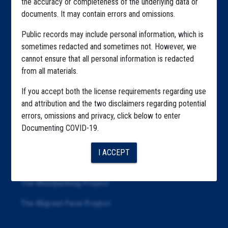
the accuracy or completeness of the underlying data or
documents. It may contain errors and omissions.
Highlighted Files
Public records may include personal information, which is
Articles
sometimes redacted and sometimes not. However, we
cannot ensure that all personal information is redacted
About
from all materials.
Republication
If you accept both the license requirements regarding use
The Algorithms Project
and attribution and the two disclaimers regarding potential
errors, omissions and privacy, click below to enter
The CDC Data Project
Documenting COVID-19.
The Education Project
I ACCEPT
The Examiners Project
The Meatpacking Project
The Migrant Farm Project