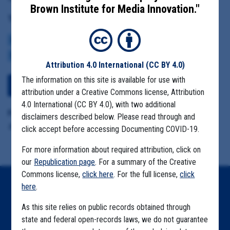
Brown Institute for Media Innovation."
Tag(s):
CENTERS FOR DISEASE CONTROL
BROWN INSTITUTE
VACCINE
CDC DATA PROJECT
Attribution 4.0 International
(CC BY 4.0)
The information on this site is available for use with
View Embedded Files
attribution under a Creative Commons license, Attribution
4.0 International (CC BY 4.0), with two additional
Format Details:
disclaimers described below. Please read through and
.pdf (14 pages)
click accept before accessing Documenting COVID-19.
For more information about required attribution, click on
our
Republication page
. For a summary of the Creative
Commons license,
click here
. For the full license,
click
here
.
Home
As this site relies on public records obtained through
Explore by State
state and federal open-records laws, we do not guarantee
Explore by Tag