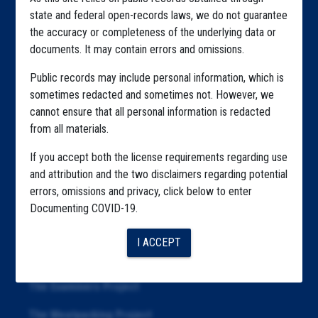
Home
state and federal open-records laws, we do not guarantee
Explore by State
the accuracy or completeness of the underlying data or
documents. It may contain errors and omissions.
Explore by Tag
Public records may include personal information, which is
Highlighted Files
sometimes redacted and sometimes not. However, we
cannot ensure that all personal information is redacted
Articles
from all materials.
About
If you accept both the license requirements regarding use
Republication
and attribution and the two disclaimers regarding potential
errors, omissions and privacy, click below to enter
The Algorithms Project
Documenting COVID-19.
The CDC Data Project
I ACCEPT
The Education Project
The Examiners Project
The Meatpacking Project