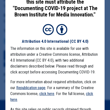
this site must attribute the
Linn County Health Director Pramod Dwivedi
"Documenting COVID-19 project at The
Brown Institute for Media Innovation."
Date Range:
October 1 to December 20, 2020
Tag(s):
Attribution 4.0 International
(CC BY 4.0)
COMMUNITY SPREAD
MEATPACKING FACILITIES
MIGRANT FARMS
The information on this site is available for use with
attribution under a Creative Commons license, Attribution
Download All Files
View Embedded
4.0 International (CC BY 4.0), with two additional
Files
disclaimers described below. Please read through and
click accept before accessing Documenting COVID-19.
Format Details:
.pdf (37.1MB, 669 pages)
For more information about required attribution, click on
our
Republication page
. For a summary of the Creative
Commons license,
click here
. For the full license,
click
here
.
As this site relies on public records obtained through