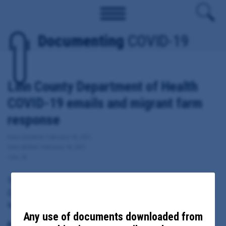
Documenting
COVID-19
Linn County Department of Health
COVID-19 emails and migrant farm
response
Date Updated: February 18, 2021
Date Added: February 18, 2021
Linn, IA
These documents include emails sent from, to or copied to Linn
County Health Director Pramod Dwivedi regarding local response
to COVID-19, including migrant farm response.
Any use of documents downloaded from
Principal Subject: