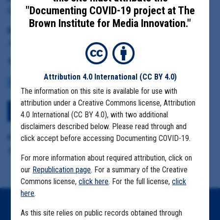
"Documenting COVID-19 project at The
Santa Cruz Health Officer Dr. Gail Newel
Brown Institute for Media Innovation."
Date Range:
June 1 to September 1, 2020
Tag(s):
Attribution 4.0 International
(CC BY 4.0)
COMMUNITY SPREAD
MIGRANT FARMS
The information on this site is available for use with
attribution under a Creative Commons license, Attribution
View Embedded Files
4.0 International (CC BY 4.0), with two additional
disclaimers described below. Please read through and
Format Details:
click accept before accessing Documenting COVID-19.
.pdf (90.6MB, 3602 pages)
For more information about required attribution, click on
our
Republication page
. For a summary of the Creative
Commons license,
click here
. For the full license,
click
here
.
Home
As this site relies on public records obtained through