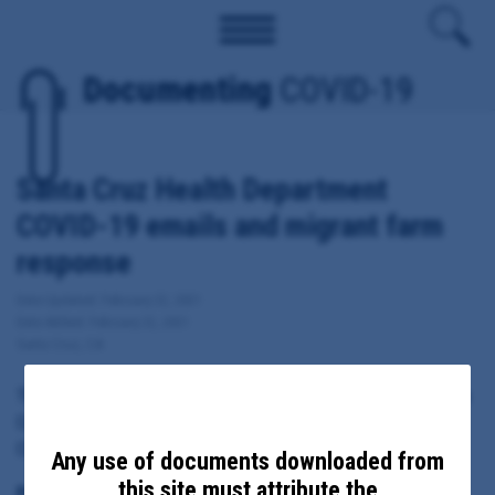
Documenting
COVID-19
Santa Cruz Health Department
COVID-19 emails and migrant farm
response
Date Updated: February 22, 2021
Date Added: February 22, 2021
Santa Cruz, CA
These documents include emails sent from, to or copied to Santa
Cruz Health Officer Dr. Gail Newel regarding local response to
COVID-19, including migrant farm response.
Any use of documents downloaded from
this site must attribute the
Principal Subject: