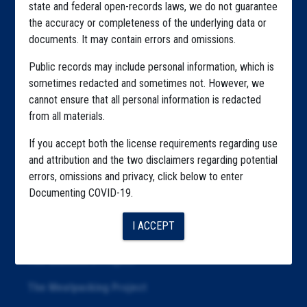
state and federal open-records laws, we do not guarantee
Explore by State
the accuracy or completeness of the underlying data or
documents. It may contain errors and omissions.
Explore by Tag
Public records may include personal information, which is
Highlighted Files
sometimes redacted and sometimes not. However, we
Articles
cannot ensure that all personal information is redacted
from all materials.
About
If you accept both the license requirements regarding use
Republication
and attribution and the two disclaimers regarding potential
errors, omissions and privacy, click below to enter
The Algorithms Project
Documenting COVID-19.
The CDC Data Project
I ACCEPT
The Education Project
The Examiners Project
The Meatpacking Project