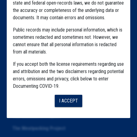
state and federal open-records laws, we do not guarantee
Explore by State
the accuracy or completeness of the underlying data or
documents. It may contain errors and omissions.
Explore by Tag
Public records may include personal information, which is
Highlighted Files
sometimes redacted and sometimes not. However, we
Articles
cannot ensure that all personal information is redacted
from all materials.
About
If you accept both the license requirements regarding use
Republication
and attribution and the two disclaimers regarding potential
errors, omissions and privacy, click below to enter
The Algorithms Project
Documenting COVID-19.
The CDC Data Project
I ACCEPT
The Education Project
The Examiners Project
The Meatpacking Project