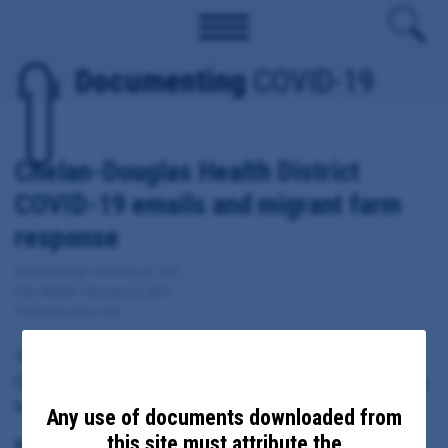
Documenting
COVID-19
Chelan-Douglas Health District
COVID-19 emails and migrant farm
response
Date Updated: February 25, 2021
Date Added: February 25, 2021
Chelan-Douglas, WA
These documents include emails sent from, to or copied to
Chelan-Douglas Health District Administrator Barry Kling regarding
local response to COVID-19, including migrant farm response.
Any use of documents downloaded from
this site must attribute the
Principal Subject: