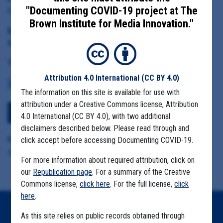
"Documenting COVID-19 project at The
Chelan-Douglas Health District Administrator Barry Kling
Brown Institute for Media Innovation."
Date Range:
April 15 to June 1, 2020
Tag(s):
Attribution 4.0 International
(CC BY 4.0)
COMMUNITY SPREAD
MIGRANT FARMS
The information on this site is available for use with
attribution under a Creative Commons license, Attribution
Download All Files
4.0 International (CC BY 4.0), with two additional
disclaimers described below. Please read through and
Format Details:
click accept before accessing Documenting COVID-19.
.pdf (659.4MB, 3126 pages)
For more information about required attribution, click on
our
Republication page
. For a summary of the Creative
Commons license,
click here
. For the full license,
click
here
.
Home
As this site relies on public records obtained through