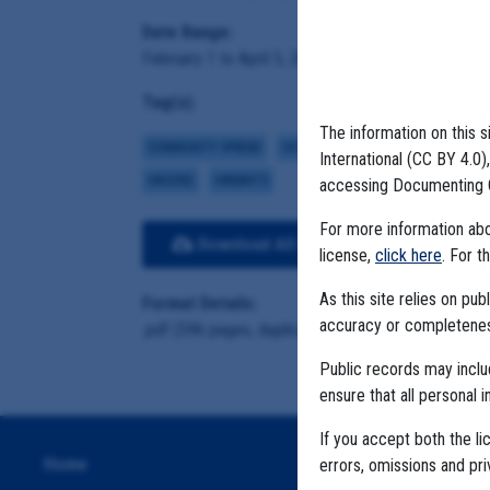
Date Range:
February 1 to April 5, 2021
Tag(s):
The information on this s
COMMUNITY SPREAD
HOTSPOTS
CASE NUMBERS
CHI
International (CC BY 4.0
VACCINE
VARIANTS
accessing Documenting 
For more information abou
Download All Files
View E
license,
click here
. For t
As this site relies on p
Format Details:
accuracy or completeness
.pdf (596 pages, duplicative material, 87 MB)
Public records may incl
ensure that all personal i
If you accept both the li
Home
errors, omissions and pr