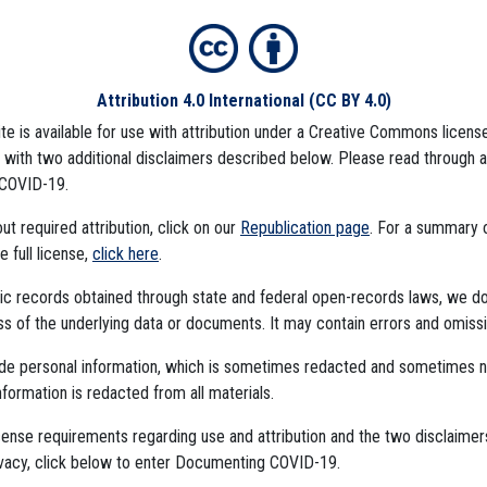
Attribution 4.0 International
(CC BY 4.0)
ite is available for use with attribution under a Creative Commons license
LD CARE CENTERS
NURSING HOMES
MASK MANDATES
JAIL OUTBREAKS
REOPE
), with two additional disclaimers described below. Please read through 
COVID-19.
t required attribution, click on our
Republication page
. For a summary
mbedded Files
he full license,
click here
.
ublic records obtained through state and federal open-records laws, we d
 of the underlying data or documents. It may contain errors and omissi
ude personal information, which is sometimes redacted and sometimes 
nformation is redacted from all materials.
cense requirements regarding use and attribution and the two disclaimer
The Algorithms Project
ivacy, click below to enter Documenting COVID-19.