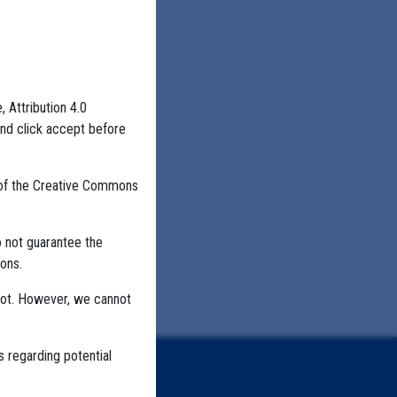
, Attribution 4.0
NING
HIGHER EDUCATION
and click accept before
 of the Creative Commons
o not guarantee the
ons.
not. However, we cannot
s regarding potential