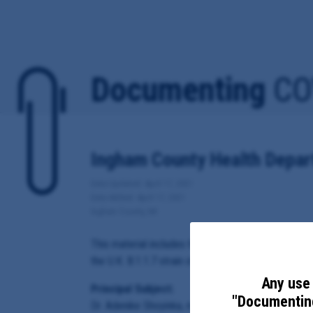
Documenting
CO
Ingham County Health Depart
Date Updated: April 17, 2021
Date Added: April 17, 2021
Ingham County, MI
This material includes the Ingham County Health De
the U.K. B.1.1.7 strain of the virus.
Any use 
Principal Subject:
"Documenting
Dr. Adenike Shoyinka, medical director of the In