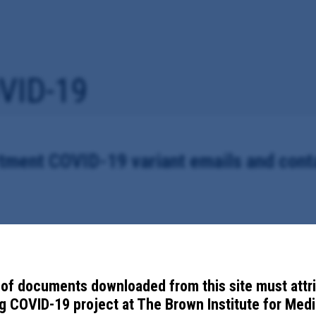
VID-19
ment COVID-19 variant emails and conta
partment's internal emails, memos and contact tracing notes related to 
of documents downloaded from this site must attr
 COVID-19 project at The Brown Institute for Media
gham County Health Department