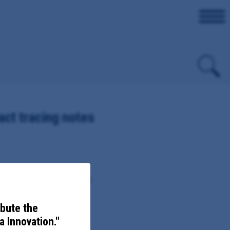
ct tracing notes
COVID-19 variants, including
ibute the
 Innovation."