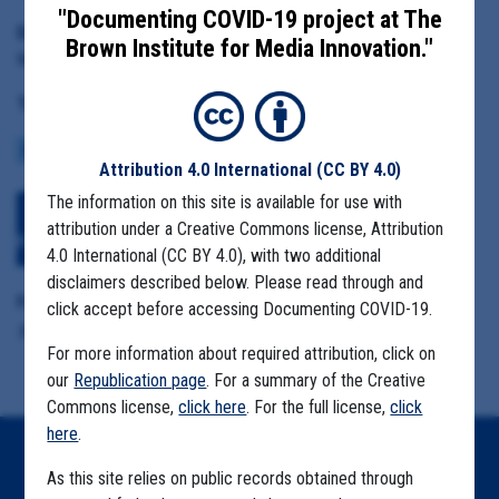
"Documenting COVID-19 project at The
Date Range:
Brown Institute for Media Innovation."
March 24 to May 4, 2021
Tag(s):
COVID BUDGETS
REOPENING
VACCINE
FARMWORKERS
Attribution 4.0 International
(CC BY 4.0)
The information on this site is available for use with
Download All Files
View Embedded
attribution under a Creative Commons license, Attribution
Files
4.0 International (CC BY 4.0), with two additional
disclaimers described below. Please read through and
Format Details:
click accept before accessing Documenting COVID-19.
.pdf (17 pages)
For more information about required attribution, click on
our
Republication page
. For a summary of the Creative
Commons license,
click here
. For the full license,
click
here
.
Home
As this site relies on public records obtained through