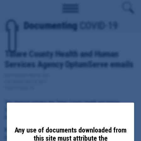
Documenting
COVID-19
Tulare County Health and Human
Services Agency OptumServe emails
Date Updated: May 24, 2021
Date Added: May 20, 2021
Tulare County, CA
This material includes the Tulare County Health and Human
Services Agency internal emails, memos and notes related to
OptumServe vaccination and testing sites.
Any use of documents downloaded from
Principal Subject:
this site must attribute the
OptumServe