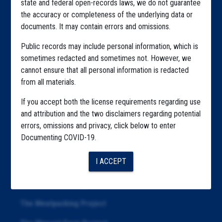
state and federal open-records laws, we do not guarantee
Explore by State
the accuracy or completeness of the underlying data or
Explore by Tag
documents. It may contain errors and omissions.
Highlighted Files
Public records may include personal information, which is
sometimes redacted and sometimes not. However, we
Articles
cannot ensure that all personal information is redacted
from all materials.
About
If you accept both the license requirements regarding use
Republication
and attribution and the two disclaimers regarding potential
The Algorithms Project
errors, omissions and privacy, click below to enter
Documenting COVID-19.
The CDC Data Project
I ACCEPT
The Education Project
The Examiners Project
The Meatpacking Project