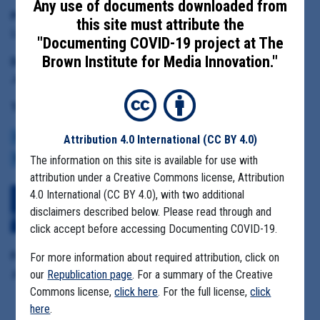
Any use of documents downloaded from
Principal Subject:
this site must attribute the
Lisa Marshall, director of the Taney County Health Department
"Documenting COVID-19 project at The
Brown Institute for Media Innovation."
Date Range:
June 1 to July 1, 2021
Tag(s):
COMMUNITY SPREAD
HOTSPOTS
COVID BUDGETS
MASK MANDATES
Attribution 4.0 International
(CC BY 4.0)
REOPENING
The information on this site is available for use with
ECONOMY
VACCINE
VARIANTS
attribution under a Creative Commons license, Attribution
4.0 International (CC BY 4.0), with two additional
Download All Files
View Embedded
disclaimers described below. Please read through and
Files
click accept before accessing Documenting COVID-19.
Format Details:
For more information about required attribution, click on
.pdf (440 pages, 120. 7 MB, duplicative material)
our
Republication page
. For a summary of the Creative
Commons license,
click here
. For the full license,
click
here
.