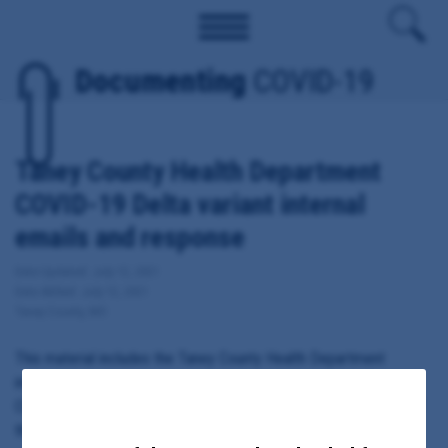
Documenting
COVID-19
Taney County Health Department
COVID-19 Delta variant internal
emails and response
Date Updated: July 12, 2021
Date Added: July 12, 2021
Taney County, MO
This material includes the Taney County Health Department
internal emails, memos and contact tracing notes related to
COVID-19 variants, including the Delta or India-originated strain of
the virus.