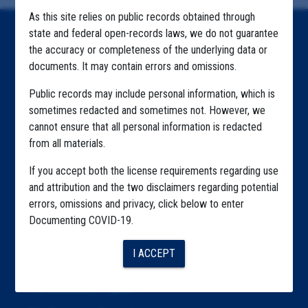
As this site relies on public records obtained through
state and federal open-records laws, we do not guarantee
Home
the accuracy or completeness of the underlying data or
documents. It may contain errors and omissions.
Explore by State
Public records may include personal information, which is
Explore by Tag
sometimes redacted and sometimes not. However, we
Highlighted Files
cannot ensure that all personal information is redacted
from all materials.
Articles
If you accept both the license requirements regarding use
About
and attribution and the two disclaimers regarding potential
errors, omissions and privacy, click below to enter
Republication
Documenting COVID-19.
The Algorithms Project
I ACCEPT
The CDC Data Project
The Education Project