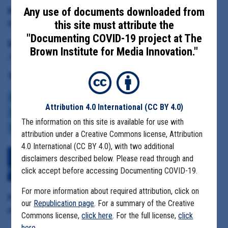
Any use of documents downloaded from
Principal Subject:
Kelly Volmar, Jefferson County Health Department Director
this site must attribute the
"Documenting COVID-19 project at The
Date Range:
Brown Institute for Media Innovation."
June 7 to June 29 2021
Tag(s):
COMMUNITY SPREAD
BROWN INSTITUTE
COVID BUDGETS
Attribution 4.0 International
(CC BY 4.0)
CASE NUMBERS
MASK MANDATES
REOPENING
ECONOMY
VACCINE
The information on this site is available for use with
VARIANTS
attribution under a Creative Commons license, Attribution
4.0 International (CC BY 4.0), with two additional
Download All Files
View Embedded
disclaimers described below. Please read through and
Files
click accept before accessing Documenting COVID-19.
For more information about required attribution, click on
Format Details:
our
Republication page
. For a summary of the Creative
pdf (206 pages, 4.9MB, duplicative material)
Commons license,
click here
. For the full license,
click
here
.