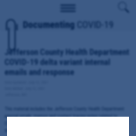
Documenting
COVID-19
Jefferson County Health Department
COVID-19 delta variant internal
emails and response
Date Updated: July 12, 2021
Date Added: July 12, 2021
Jefferson, MO
This material includes the Jefferson County Health Department
internal emails, memos and contact tracing notes related to
COVID-19 variants, including the Delta or India-originated strain of
the virus.