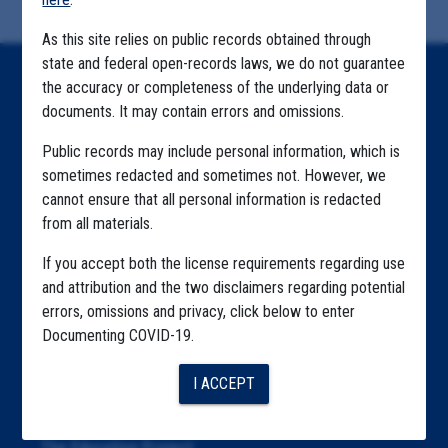
As this site relies on public records obtained through
state and federal open-records laws, we do not guarantee
Home
the accuracy or completeness of the underlying data or
documents. It may contain errors and omissions.
Explore by State
Public records may include personal information, which is
Explore by Tag
sometimes redacted and sometimes not. However, we
cannot ensure that all personal information is redacted
Highlighted Files
from all materials.
Articles
If you accept both the license requirements regarding use
About
and attribution and the two disclaimers regarding potential
errors, omissions and privacy, click below to enter
Republication
Documenting COVID-19.
The Algorithms Project
I ACCEPT
The CDC Data Project
The Education Project