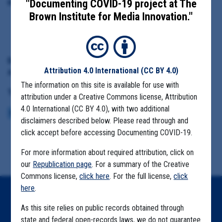
"Documenting COVID-19 project at The
Highlighted Documents:
Brown Institute for Media Innovation."
Test distribution data
Date Range:
Attribution 4.0 International
(CC BY 4.0)
Aug. 1 to Dec. 31, 2021
The information on this site is available for use with
Tag(s):
attribution under a Creative Commons license, Attribution
4.0 International (CC BY 4.0), with two additional
K-12
COVID-19 TESTING
UTAH TEST TO STAY
disclaimers described below. Please read through and
click accept before accessing Documenting COVID-19.
For more information about required attribution, click on
our
Republication page
. For a summary of the Creative
Commons license,
click here
. For the full license,
click
here
.
Home
As this site relies on public records obtained through
Explore by State
state and federal open-records laws, we do not guarantee