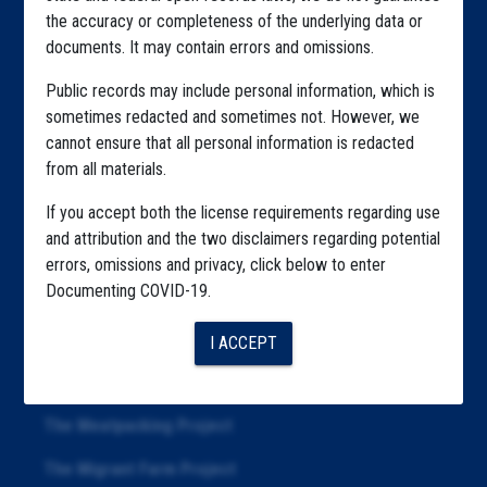
the accuracy or completeness of the underlying data or
Explore by Tag
documents. It may contain errors and omissions.
Highlighted Files
Public records may include personal information, which is
sometimes redacted and sometimes not. However, we
Articles
cannot ensure that all personal information is redacted
About
from all materials.
Republication
If you accept both the license requirements regarding use
and attribution and the two disclaimers regarding potential
The Algorithms Project
errors, omissions and privacy, click below to enter
Documenting COVID-19.
The CDC Data Project
The Education Project
I ACCEPT
The Examiners Project
The Meatpacking Project
The Migrant Farm Project