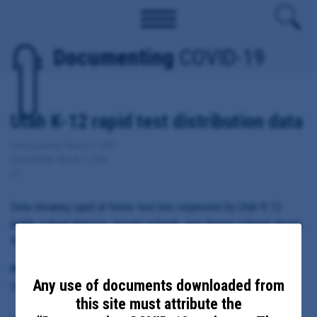
Documenting
COVID-19
Utah K-12 rapid test distribution data
Date Updated: March 7, 2022
Date Added: March 7, 2022
UT
Data showing rapid at-home test kits requested by Utah K-12
public school districts, private schools, and charter schools during
the fall 2021 semester.
Principal Subject:
Any use of documents downloaded from
Utah Department of Health
this site must attribute the