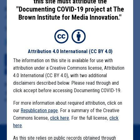
this site must attribute the
"Documenting COVID-19 project at The
Date Range:
Brown Institute for Media Innovation."
January 21 to March 31, 2020
Tag(s):
COMMUNITY SPREAD
CENTERS FOR DISEASE CONTROL
Attribution 4.0 International
(CC BY 4.0)
The information on this site is available for use with
Download All Files
View Embedded
attribution under a Creative Commons license, Attribution
Files
4.0 International (CC BY 4.0), with two additional
disclaimers described below. Please read through and
Format Details:
click accept before accessing Documenting COVID-19.
.pdf including copied attachments (1,274 pages, duplicative
material)
For more information about required attribution, click on
our
Republication page
. For a summary of the Creative
Commons license,
click here
. For the full license,
click
here
.
As this site relies on public records obtained through
Home