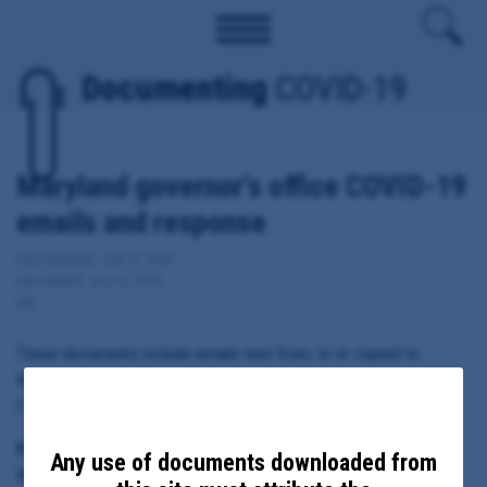
Documenting
COVID-19
Maryland governor's office COVID-19
emails and response
Date Updated: July 12, 2020
Date Added: July 13, 2020
MD
These documents include emails sent from, to or copied to
Maryland Governor Larry Hogan regarding local response to
COVID-19.
Principal Subject:
Any use of documents downloaded from
Maryland Governor Larry Hogan