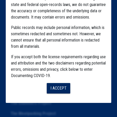
state and federal open-records laws, we do not guarantee
Explore by State
the accuracy or completeness of the underlying data or
documents. It may contain errors and omissions.
Explore by Tag
Public records may include personal information, which is
Highlighted Files
sometimes redacted and sometimes not. However, we
cannot ensure that all personal information is redacted
Articles
from all materials.
About
If you accept both the license requirements regarding use
Republication
and attribution and the two disclaimers regarding potential
errors, omissions and privacy, click below to enter
The Algorithms Project
Documenting COVID-19.
The CDC Data Project
I ACCEPT
The Education Project
The Examiners Project
The Meatpacking Project