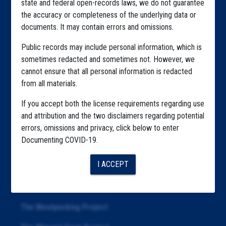
state and federal open-records laws, we do not guarantee
Explore by State
the accuracy or completeness of the underlying data or
Explore by Tag
documents. It may contain errors and omissions.
Highlighted Files
Public records may include personal information, which is
sometimes redacted and sometimes not. However, we
Articles
cannot ensure that all personal information is redacted
from all materials.
About
If you accept both the license requirements regarding use
Republication
and attribution and the two disclaimers regarding potential
The Algorithms Project
errors, omissions and privacy, click below to enter
Documenting COVID-19.
The CDC Data Project
I ACCEPT
The Education Project
The Examiners Project
The Meatpacking Project