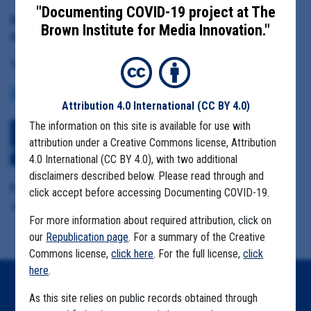
"Documenting COVID-19 project at The
Date Range:
Brown Institute for Media Innovation."
April 1 to June 20, 2020
Tag(s):
LACK OF PPE
COMMUNITY SPREAD
CASE NUMBERS
MASK MANDATES
Attribution 4.0 International
(CC BY 4.0)
The information on this site is available for use with
Download All Files
View Embedded
attribution under a Creative Commons license, Attribution
Files
4.0 International (CC BY 4.0), with two additional
disclaimers described below. Please read through and
Format Details:
click accept before accessing Documenting COVID-19.
.pdf (1,297 pages, 389.2 MB, duplicative material)
For more information about required attribution, click on
our
Republication page
. For a summary of the Creative
Commons license,
click here
. For the full license,
click
here
.
Home
As this site relies on public records obtained through