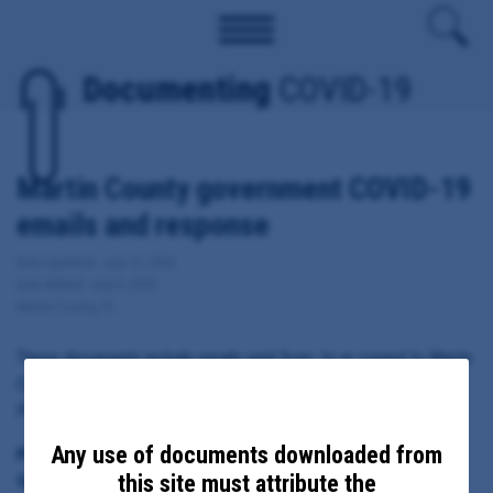
Documenting
COVID-19
Martin County government COVID-19
emails and response
Date Updated: July 13, 2020
Date Added: July 9, 2020
Martin County, FL
These documents include emails sent from, to or copied to Martin
County Administrator Taryn Kryzda and/or Executive Aide Teri
Pryor regarding local response to COVID-19.
Any use of documents downloaded from
Principal Subject:
this site must attribute the
Martin County Administrator Taryn Kryzda