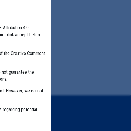
, Attribution 4.0
and click accept before
 of the Creative Commons
o not guarantee the
ons.
not. However, we cannot
s regarding potential