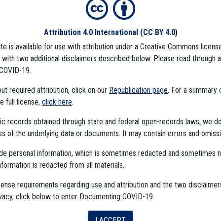
Attribution 4.0 International
(CC BY 4.0)
ite is available for use with attribution under a Creative Commons license
), with two additional disclaimers described below. Please read through 
COVID-19.
t required attribution, click on our
Republication page
. For a summary
he full license,
click here
.
ublic records obtained through state and federal open-records laws, we d
 of the underlying data or documents. It may contain errors and omissi
ude personal information, which is sometimes redacted and sometimes 
nformation is redacted from all materials.
The Algorithms Project
cense requirements regarding use and attribution and the two disclaimer
ivacy, click below to enter Documenting COVID-19.
The CDC Data Project
I ACCEPT