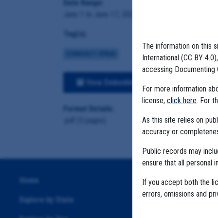
Date Range:
June 1 to June 17, 2020
Tag(s):
The information on this s
COMMUNITY SPREAD
International (CC BY 4.0
accessing Documenting 
View Embedded Files
For more information abou
license,
click here
. For t
Format Details:
As this site relies on p
.pdf (3 pages)
accuracy or completeness
Public records may incl
ensure that all personal i
Home
If you accept both the li
errors, omissions and pr
Explore by State