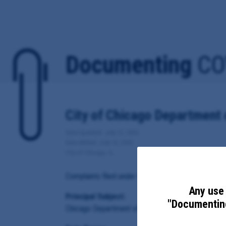
Documenting
CO
City of Chicago Department 
Date Updated: July 12, 2020
Date Added: July 10, 2020
City of Chicago, IL
Complaints filed under the city of Chicago's COVID-
Any use 
Principal Subject:
"Documenting
Chicago Department of Business Affairs and Cons