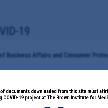
VID-19
of Business Affairs and Consumer Prote
19 Anti- Retaliation Ordinance
of documents downloaded from this site must attr
 COVID-19 project at The Brown Institute for Media
umer Protection