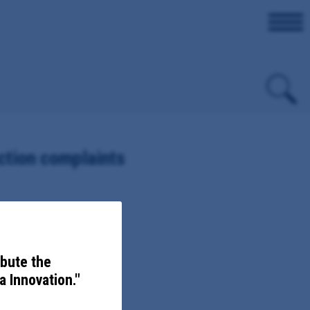
ction complaints
ibute the
 Innovation."