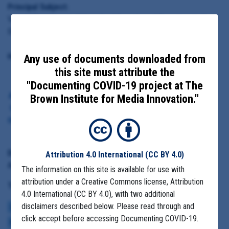
Principal Subject:
Virginia Department of Homeland Security and Department of
Emergency Management; McKinsey & Company
Highlighted Documents:
Any use of documents downloaded from
this site must attribute the
"Documenting COVID-19 project at The
A slide from the presentation on
Brown Institute for Media Innovation."
how to address the PPE gap in
the April 10, 2020 Virginia Covid-
19 response
Date Range:
Attribution 4.0 International
(CC BY 4.0)
April 2 to April 24, 2020
The information on this site is available for use with
attribution under a Creative Commons license, Attribution
Tag(s):
4.0 International (CC BY 4.0), with two additional
disclaimers described below. Please read through and
LACK OF PPE
COMMUNITY SPREAD
COVID BUDGETS
CASE NUMBERS
click accept before accessing Documenting COVID-19.
MCKINSEY