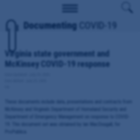
Documenting
COVID-19
Virginia state government and
McKinsey COVID-19 response
Date Updated: July 29, 2020
Date Added: July 29, 2020
VA
These documents include data, presentations and contracts from
McKinsey and Virginia's Department of Homeland Security and
Department of Emergency Management on response to COVID-
19. This document set was obtained by Ian MacDougall, for
ProPublica.