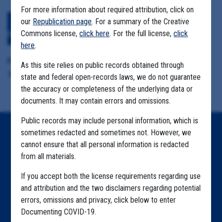
For more information about required attribution, click on
our
Republication page
. For a summary of the Creative
Download All Files
View Embedded
Commons license,
click here
. For the full license,
click
Files
here
.
Format Details:
As this site relies on public records obtained through
.pdf (26.8MB, 181 pages)
state and federal open-records laws, we do not guarantee
the accuracy or completeness of the underlying data or
documents. It may contain errors and omissions.
Public records may include personal information, which is
sometimes redacted and sometimes not. However, we
Home
cannot ensure that all personal information is redacted
Explore by State
from all materials.
Explore by Tag
If you accept both the license requirements regarding use
and attribution and the two disclaimers regarding potential
Highlighted Files
errors, omissions and privacy, click below to enter
Documenting COVID-19.
Articles