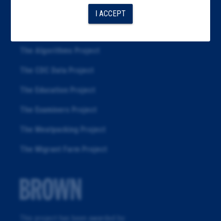
About
I ACCEPT
Republication
The Algorithms Project
The CDC Data Project
The Education Project
The Examiners Project
The Meatpacking Project
The Migrant Farm Project
This project has been awarded by: