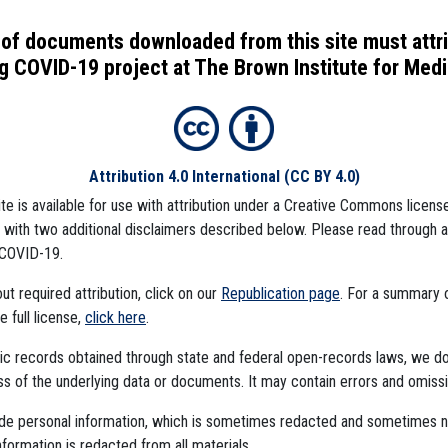
of documents downloaded from this site must attr
 COVID-19 project at The Brown Institute for Media
Attribution 4.0 International
(CC BY 4.0)
ite is available for use with attribution under a Creative Commons license
), with two additional disclaimers described below. Please read through 
COVID-19.
t required attribution, click on our
Republication page
. For a summary
he full license,
click here
.
ublic records obtained through state and federal open-records laws, we d
 of the underlying data or documents. It may contain errors and omissi
mbedded Files
ude personal information, which is sometimes redacted and sometimes 
nformation is redacted from all materials.