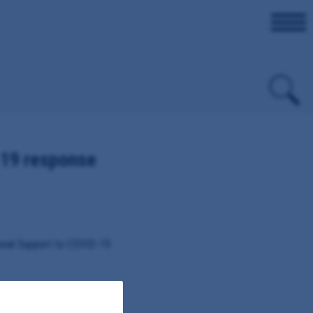
19 response
onal Support to COVID-19