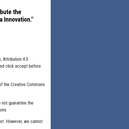
ibute the
 Innovation."
, Attribution 4.0
and click accept before
 of the Creative Commons
o not guarantee the
ons.
not. However, we cannot