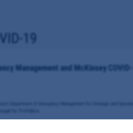
VID-19
gency Management and McKinsey COVID-
rsey's Department of Emergency Management for Strategic and Operati
ugall for ProPublica.
d McKinsey & Company