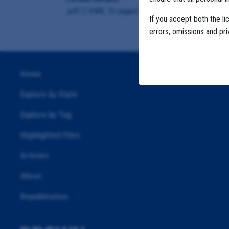
.pdf (1.6MB, 16 pages)
If you accept both the li
errors, omissions and pr
Home
Explore by State
Explore by Tag
Highlighted Files
Articles
About
Republication