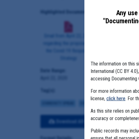
Any use 
Highlighted Documents:
"Documenting
Email from April 22, 2020
regarding the proposal for
the Covid-19 Response
Strategy
The information on this s
Date Range:
International (CC BY 4.0
April 22, 2020
accessing Documenting 
Tag(s):
For more information abou
license,
click here
. For t
COMMUNITY SPREAD
COVID BUDGETS
MCKINSEY
As this site relies on p
accuracy or completeness
Download All Files
View E
Public records may incl
ensure that all personal i
Format Details: