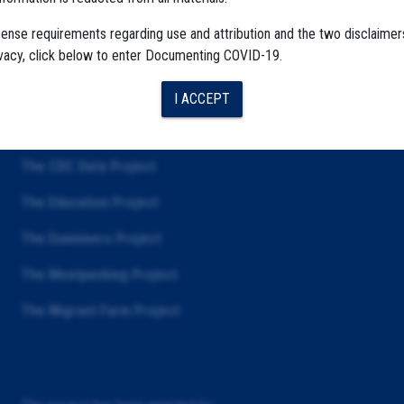
cense requirements regarding use and attribution and the two disclaimer
ivacy, click below to enter Documenting COVID-19.
I ACCEPT
The Algorithms Project
The CDC Data Project
The Education Project
The Examiners Project
The Meatpacking Project
The Migrant Farm Project