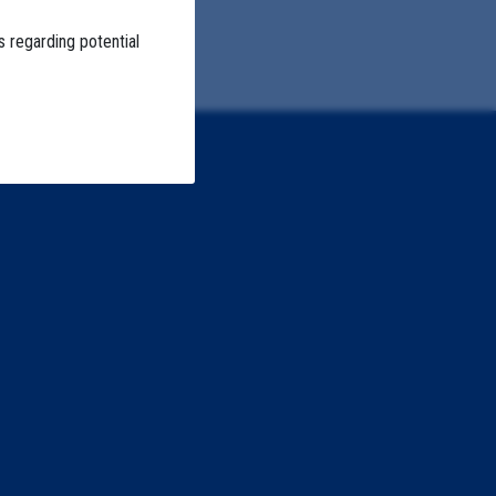
s regarding potential