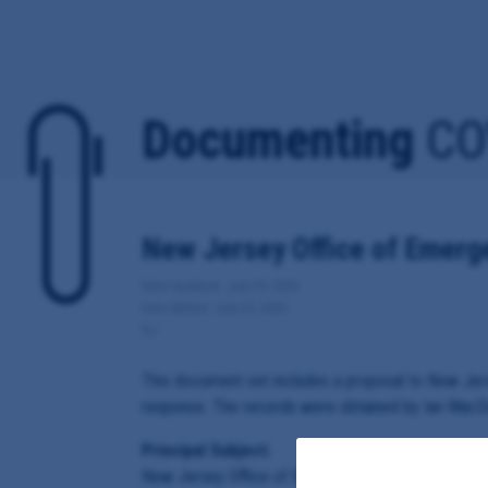
Documenting
CO
New Jersey Office of Emer
Date Updated: July 29, 2020
Date Added: July 29, 2020
NJ
This document set includes a proposal to New Je
response. The records were obtained by Ian MacDo
Principal Subject:
New Jersey Office of Emergency Management an