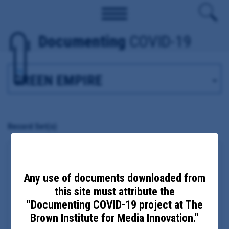
Documenting
COVID-19
Tag
Record Set(s)
Madison County Health Department COVID-19
emails and migrant farm response
Any use of documents downloaded from
Date Updated: September 25, 2020
this site must attribute the
Date Added: August 11, 2020
Madison, NY
"Documenting COVID-19 project at The
Principal Subject:
Madison County Public Health Director
Brown Institute for Media Innovation."
Eric Faisst