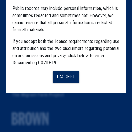
Articles
Public records may include personal information, which is
About
sometimes redacted and sometimes not. However, we
cannot ensure that all personal information is redacted
Republication
from all materials.
The Algorithms Project
If you accept both the license requirements regarding use
The CDC Data Project
and attribution and the two disclaimers regarding potential
errors, omissions and privacy, click below to enter
The Education Project
Documenting COVID-19.
The Examiners Project
I ACCEPT
The Meatpacking Project
The Migrant Farm Project