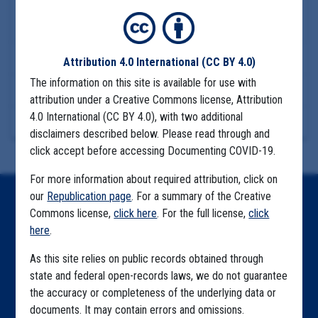
COMMUNITY SPREAD
UNASSIGNED
GREEN EMPIRE
Download Files
Attribution 4.0 International
(CC BY 4.0)
The information on this site is available for use with
View Embedded Files
attribution under a Creative Commons license, Attribution
4.0 International (CC BY 4.0), with two additional
More Information
disclaimers described below. Please read through and
click accept before accessing Documenting COVID-19.
For more information about required attribution, click on
our
Republication page
. For a summary of the Creative
Home
Commons license,
click here
. For the full license,
click
here
.
Explore by State
As this site relies on public records obtained through
Explore by Tag
state and federal open-records laws, we do not guarantee
Highlighted Files
the accuracy or completeness of the underlying data or
documents. It may contain errors and omissions.